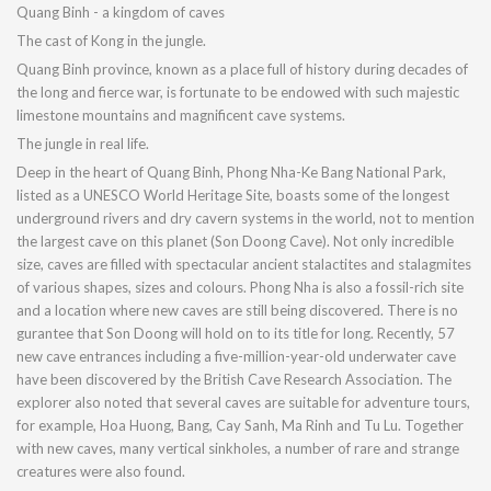
Quang Binh - a kingdom of caves
The cast of Kong in the jungle.
Quang Binh province, known as a place full of history during decades of
the long and fierce war, is fortunate to be endowed with such majestic
limestone mountains and magnificent cave systems.
The jungle in real life.
Deep in the heart of Quang Binh, Phong Nha-Ke Bang National Park,
listed as a UNESCO World Heritage Site, boasts some of the longest
underground rivers and dry cavern systems in the world, not to mention
the largest cave on this planet (Son Doong Cave). Not only incredible
size, caves are filled with spectacular ancient stalactites and stalagmites
of various shapes, sizes and colours. Phong Nha is also a fossil-rich site
and a location where new caves are still being discovered. There is no
gurantee that Son Doong will hold on to its title for long. Recently, 57
new cave entrances including a five-million-year-old underwater cave
have been discovered by the British Cave Research Association. The
explorer also noted that several caves are suitable for adventure tours,
for example, Hoa Huong, Bang, Cay Sanh, Ma Rinh and Tu Lu. Together
with new caves, many vertical sinkholes, a number of rare and strange
creatures were also found.