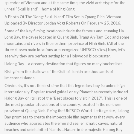
splendor of Vietnam and at the same time, the vivid archetype for the
unreal "Skull Island" - home of King Kong.
A Photo Of The 'Kong: Skull Island' Film Set In Quang Binh, Vietnam
Uploaded By Director Jordan Vogt Roberts On February 25, 2016.
Some of the key filming locations include the famous and stunning Ha
Long Bay, the caves located in Quang Binh, Trang An-Tam Coc and some
mountains and rivers in the northern province of Ninh Binh. (All of the
three chosen main locations are recognized UNESCO sites.) Now, let's
see why they are perfect setting for a Holywood blockbuster.
Halong Bay – a dreamy destination that figures on many bucket lists
Rising from the shallows of the Gulf of Tonkin are thousands of
limestone islands.
Obviously, it’s not the first time that this legendary bay is ranked high
internationally. Popular travel guide Lonely Planet has recently included
Halong Bay on its list of the "Best places to visit in 2017". This is one of
the most popular attractions of the country, located in the northern
province of Quang Ninh. Being the UNESCO World Heritage site, Halong
Bay promises to create the impeccable film segments that wow every
audience who appreciates the emerald sea, enigmatic caves, natural
beaches and uninhabited islands… Nature in the majestic Halong Bay