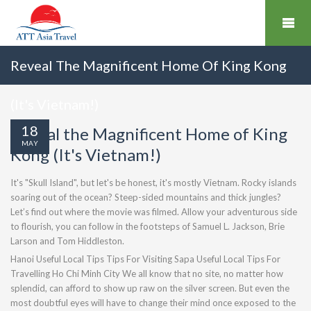
Reveal The Magnificent Home Of King Kong
(It's Vietnam!)
18
Reveal the Magnificent Home of King
MAY
Kong (It's Vietnam!)
It's "Skull Island", but let's be honest, it's mostly Vietnam. Rocky islands
soaring out of the ocean? Steep-sided mountains and thick jungles?
Let’s find out where the movie was filmed. Allow your adventurous side
to flourish, you can follow in the footsteps of Samuel L. Jackson, Brie
Larson and Tom Hiddleston.
Hanoi Useful Local Tips Tips For Visiting Sapa Useful Local Tips For
Travelling Ho Chi Minh City We all know that no site, no matter how
splendid, can afford to show up raw on the silver screen. But even the
most doubtful eyes will have to change their mind once exposed to the