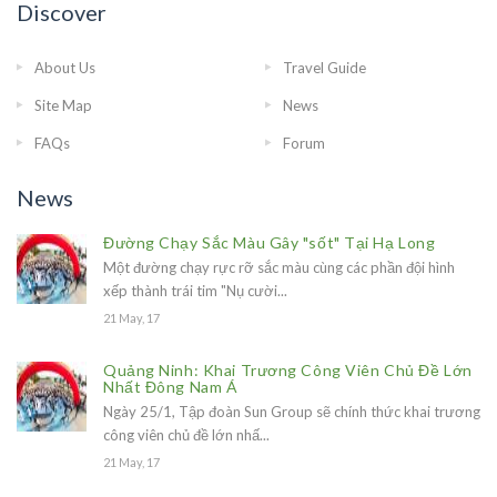
Discover
About Us
Travel Guide
Site Map
News
FAQs
Forum
News
Đường Chạy Sắc Màu Gây "sốt" Tại Hạ Long
Một đường chạy rực rỡ sắc màu cùng các phần đội hình
xếp thành trái tim "Nụ cười...
21 May, 17
Quảng Ninh: Khai Trương Công Viên Chủ Đề Lớn
Nhất Đông Nam Á
Ngày 25/1, Tập đoàn Sun Group sẽ chính thức khai trương
công viên chủ đề lớn nhấ...
21 May, 17