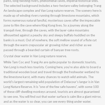
parks, long twisting rivers, phenomenal caves, imperial historical sites.
The selected background includes a two-hectare valley belonging Trang
An landscape complex and Van Long nature reserve. The scenery here is
made up of winding rivers running through limestone mountains, which
forms numerous natural fanciful, mysterious caves offer the impeccable
zone to film the cave where King Kong lives. So a journey along the
tranquil river, through the caves, with the layer-cake mountains
silhouetted against a peachy sky and sleepy buffalo huddled on the
banks is a must. Out of nowhere, the soft mellow sound of a flute cut
through the warm crepuscular air growing richer and richer as we
passed through a bearded curtain of banyan tree roots.
Crystal clear water in Van Long nature reserve.
While Tam Coc and Trang An are quite popular to domestic tourists,
Van Long is much less touristy. Coming here, you're also able to board a
traditional wooden boat and travel through the freshwater wetland to
the limestone karst, with many chances to watch wild animals. The
world’s largest remaining wild population of Delacour’s langur is in Van
Long Nature Reserve. It is “one of the few safe havens”, with some 100
of these cliff-dwelling monkeys around, tourists are almost guaranteed
to see one. You will find out that water surface is calm like a giant mirror,
and as the water is so clear, you can see every thing under water.