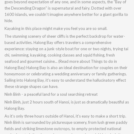
goes beyond expectation of any one, and in some aspects, the “Bay of
the Descending Dragon” is supernatural and fairy. Dotted with over
1600 islands, we couldn’t imagine anywhere better for a giant gorilla to
hide.
Kayaking in this place might make you feel you are so small.
The stunning scenery of sheer cliffs is the perfect backdrop for water-
based activities. Halong Bay offers travelers a comprehensive
experience: staying on a junk-style boat for one or two nights, trying tai
chi, swimming, kayaking, cooking classes and squid fishing, fresh
seafood and gourmet cuisine... (Read more about Things to do in
Halong Bay) Halong Bay is also an ideal destination for couples on their
honeymoon or celebrating a wedding anniversary or family gatherings.
Sailing into Halong Bay, it's easy to understand the hallucinatory effect
these strange shapes can have.
Ninh Binh - a peaceful land for a soul searching retreat
Ninh Binh, just 2 hours south of Hanoi, is just as dramatically beautiful as
Halong Bay.
As it’s only three hours outside of Hanoi, it’s easy to make a short trip.
Ninh Binh is surrounded by picturesque scenery, from lush green paddy
fields and striking limestone outcrops, to empty protected national