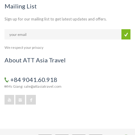
Mailing List
Sign up for our mailing list to get latest updates and offers.
We respect your privacy
About ATT Asia Travel
+84 9041.60.918
Ms Giang: sale@attasiatravel.com