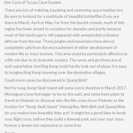
Ken Cave of Tu Lan Cave System.
There are lots of trekking, kayaking and swimming opportunities too.
Be sure to lookout for a multitude of beautiful butterflies if you are
there in March, April or May. Far from the tourist crowds, much of this
region has been closed to outsiders for decades and partly because
much of the landscape is still peppered with unexploded ordnance
leftover from the war. These jungles and mountains have almost
completely safe from the encroachment of either development of
modern life or mass tourism. This area could be particularly effective as
a film set due to its dramatic scenery. The caves and grottoes are of
such superlative size King Kong could hardly look out of place, it is easy
to imagine King Kong towering over the diminutive villages.
Could more caves be discovered in Quang Binh?
Not for long, Kong: Skull Island will come out in theatres in March 2017.
Moviegoers now feel eager to be on the wait, and some have plans to
travel to Vietnam to discover why the film crew chose Vietnam as the
location for "Kong: Skull Island." Halong Bay, Ninh Binh and Quang Binh,
do you realize how beautiful they are? It might be a good idea to book
your flight soon, before they build a themed park and your tour stays
forever a dream too expensive to come true.