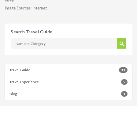
Xuyen
Image Sources: Internet
Search Travel Guide
Travel Guide
11
Travel Experience
9
Blog
1