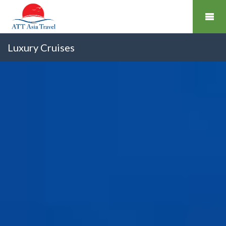
Luxury Cruises