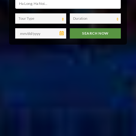
Tour Type
Duration
SEARCH NOW