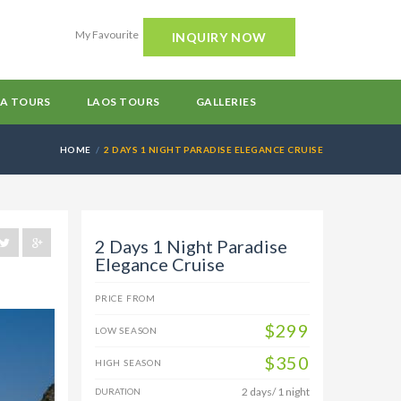
My Favourite
INQUIRY NOW
A TOURS
LAOS TOURS
GALLERIES
HOME
2 DAYS 1 NIGHT PARADISE ELEGANCE CRUISE
2 Days 1 Night Paradise
Elegance Cruise
PRICE FROM
$299
LOW SEASON
$350
HIGH SEASON
2 days/ 1 night
DURATION