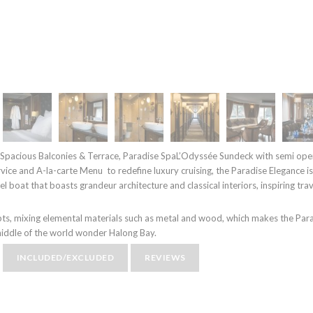
 Spacious Balconies & Terrace, Paradise SpaL’Odyssée Sundeck with semi open
ice and A-la-carte Menu to redefine luxury cruising, the Paradise Elegance is
 boat that boasts grandeur architecture and classical interiors, inspiring trav
ts, mixing elemental materials such as metal and wood, which makes the Par
 middle of the world wonder Halong Bay.
INCLUDED/EXCLUDED
REVIEWS