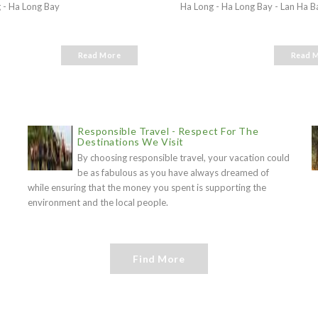
 - Ha Long Bay
Ha Long - Ha Long Bay - Lan Ha B
Read More
Read 
Responsible Travel - Respect For The
Destinations We Visit
By choosing responsible travel, your vacation could
be as fabulous as you have always dreamed of
while ensuring that the money you spent is supporting the
environment and the local people.
Find More