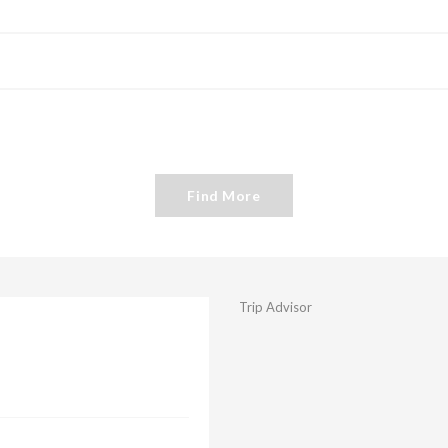
Find More
Trip Advisor