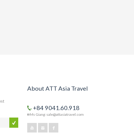
About ATT Asia Travel
est
+84 9041.60.918
Ms Giang: sale@attasiatravel.com