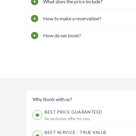
What does the price include?
How to make a reservation?
How do we book?
Why Book with us?
BEST PRICE GUARANTEED
An exclusive offer for you.
BEST SERVICE - TRUE VALUE