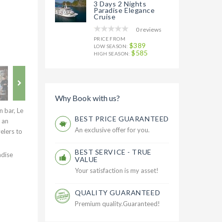
3 Days 2 Nights
Paradise Elegance
Cruise
0 reviews
PRICE FROM
$389
LOW SEASON:
$585
HIGH SEASON:
Why Book with us?
 bar, Le
BEST PRICE GUARANTEED
 an
An exclusive offer for you.
elers to
BEST SERVICE - TRUE
adise
VALUE
Your satisfaction is my asset!
QUALITY GUARANTEED
Premium quality.Guaranteed!