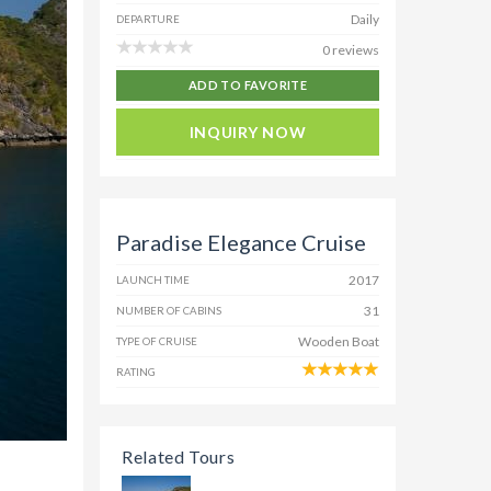
Daily
DEPARTURE
0 reviews
ADD TO FAVORITE
INQUIRY NOW
Paradise Elegance Cruise
2017
LAUNCH TIME
31
NUMBER OF CABINS
Wooden Boat
TYPE OF CRUISE
RATING
Related Tours