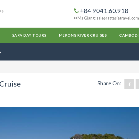
+84 9041.60.918
AQS
Ms Giang: sale@attasiatravel.com
SAPA DAY TOURS
MEKONG RIVER CRUISES
CAMBODI
e
 Cruise
Share On: