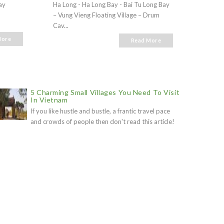
ay
Ha Long - Ha Long Bay - Bai Tu Long Bay
Ha Long
– Vung Vieng Floating Village – Drum
- Vung 
Cav...
More
Read More
5 Charming Small Villages You Need To Visit
In Vietnam
If you like hustle and bustle, a frantic travel pace
and crowds of people then don't read this article!