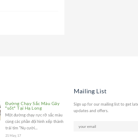
Mailing List
Đường Chạy Sắc Màu Gây
Sign up for our mailing list to get lat
"sốt" Tại Hạ Long
updates and offers.
Một đường chạy rực rỡ sắc màu
cùng các phần đội hình xếp thành
trái tim "Nụ cười...
21 May, 17