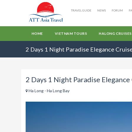
TRAVEL GUIDE
NEWS
FORUM
F
HOME
VIETNAM TOURS
HALONG CRUISES
2 Days 1 Night Paradise Elegance Cruis
2 Days 1 Night Paradise Elegance
Ha Long - Ha Long Bay