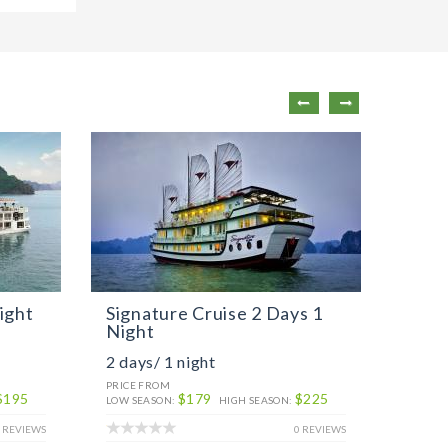
ight
Signature Cruise 2 Days 1
Sign
Night
Nigh
2 days/ 1 night
3 day
PRICE FROM
PRICE 
$195
$179
$225
LOW SEASON:
HIGH SEASON:
LOW SE
 REVIEWS
0 REVIEWS