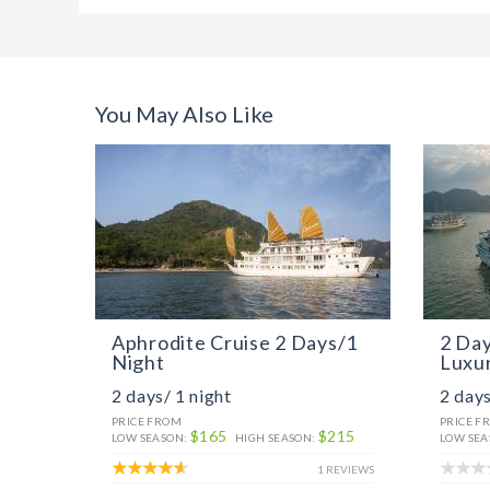
You May Also Like
Aphrodite Cruise 2 Days/1
2 Day
Night
Luxur
2 days/ 1 night
2 days
PRICE FROM
PRICE F
$165
$215
LOW SEASON:
HIGH SEASON:
LOW SEA
1 REVIEWS