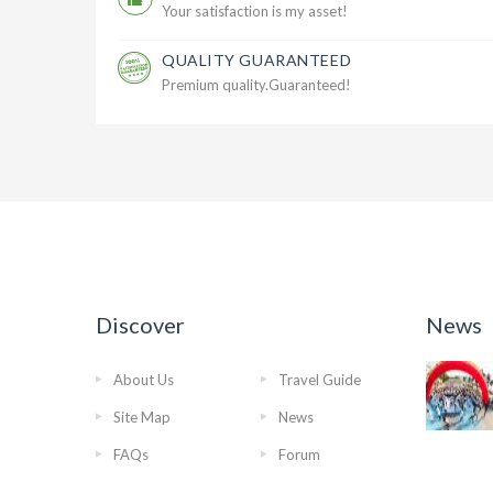
Your satisfaction is my asset!
QUALITY GUARANTEED
Premium quality.Guaranteed!
Discover
News
About Us
Travel Guide
Site Map
News
FAQs
Forum