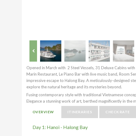
Opened in March with 2 Steel Vessels, 31 Deluxe Cabins with
Marin Restaurant, Le Piano Bar with live music band, Room Serv
impressive escape to Halong Bay. A meticulously-designed steel
explore the natural heritage and its mysteries beyond.
Fusing contemporary style with traditional Vietnamese concep
Elegance a stunning work of art, berthed magnificently in the
OVERVIEW
ITINERARIES
CHECK RATE
Day 1: Hanoi - Halong Bay