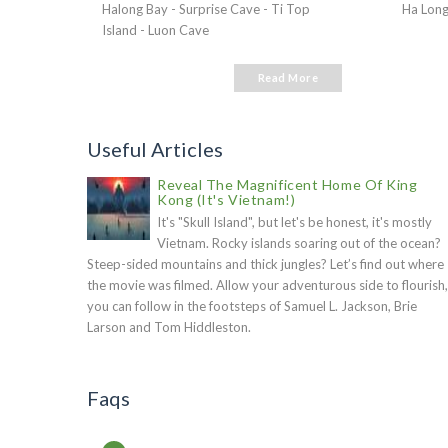
Halong Bay - Surprise Cave - Ti Top
Ha Long
Island - Luon Cave
Read More
Useful Articles
Reveal The Magnificent Home Of King
Kong (It's Vietnam!)
It's "Skull Island", but let's be honest, it's mostly
Vietnam. Rocky islands soaring out of the ocean?
Steep-sided mountains and thick jungles? Let’s find out where
the movie was filmed. Allow your adventurous side to flourish,
you can follow in the footsteps of Samuel L. Jackson, Brie
Larson and Tom Hiddleston.
Faqs