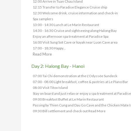
12:00 Arrive in Tuan Chau Island
12:15 Transfer to Paradise Elegance Cruise ship
12:30 Welcome drink, cruise information and check-in
Spa samplers
13:00 - 14:30 Lunch at Le Marin Restaurant
14:30 - 16:30 Cruise and sightseeing along Halong Bay
Enjoy an afternoon spa treatment at Paradise Spa
16:00 Visit Sung Sot Cave or kayak near Luon Cave area
17:00 - 18:30 Happy...
Read More
Day 2: Halong Bay - Hanoi
07:00 Tai Chi demonstration at the L'Odyssée Sundeck
07:00 - 08:00 Light breakfast, coffee & pastries at Le Piano Bar
08:00 Visit Titov Island
Stay on board and just relax or enjoy a spa treatment at Paradise
09:00 Breakfast Buffet at Le Marin Restaurant
Passing by Thien Cung and Dau Go Cave and the Chicken Mate I
09:30 Bill settlement and check out
Read More