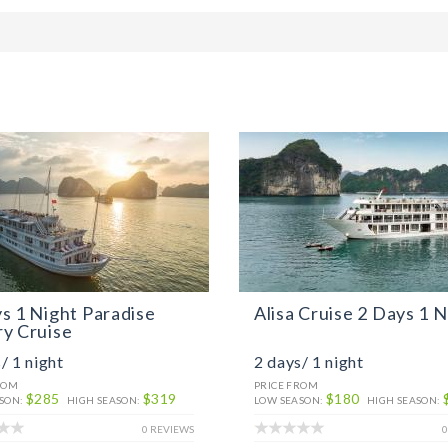
s 1 Night Paradise
Alisa Cruise 2 Days 1 N
y Cruise
/ 1 night
2 days/ 1 night
ROM
PRICE FROM
$285
$319
$180
SON:
HIGH SEASON:
LOW SEASON:
HIGH SEASON:
0 REVIEWS
0