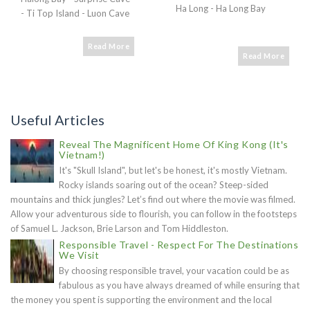
Ha Long - Ha Long Bay
- Ti Top Island - Luon Cave
Read More
Read More
Useful Articles
Reveal The Magnificent Home Of King Kong (It's
Vietnam!)
It's "Skull Island", but let's be honest, it's mostly Vietnam.
Rocky islands soaring out of the ocean? Steep-sided
mountains and thick jungles? Let’s find out where the movie was filmed.
Allow your adventurous side to flourish, you can follow in the footsteps
of Samuel L. Jackson, Brie Larson and Tom Hiddleston.
Responsible Travel - Respect For The Destinations
We Visit
By choosing responsible travel, your vacation could be as
fabulous as you have always dreamed of while ensuring that
the money you spent is supporting the environment and the local