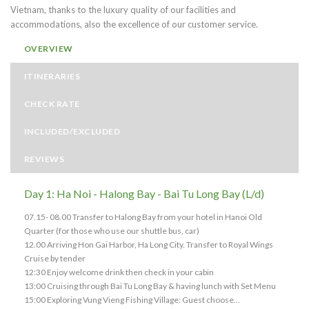
Vietnam, thanks to the luxury quality of our facilities and
accommodations, also the excellence of our customer service.
OVERVIEW
ITINERARIES
CHECK RATE
INCLUDED/EXCLUDED
REVIEWS
Day 1: Ha Noi - Halong Bay - Bai Tu Long Bay (L/d)
07.15- 08.00 Transfer to Halong Bay from your hotel in Hanoi Old
Quarter (for those who use our shuttle bus, car)
12.00 Arriving Hon Gai Harbor, Ha Long City. Transfer to Royal Wings
Cruise by tender
12:30 Enjoy welcome drink then check in your cabin
13:00 Cruising through Bai Tu Long Bay & having lunch with Set Menu
15:00 Exploring Vung Vieng Fishing Village: Guest choose...