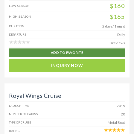
$160
LOW SEASON
$165
HIGH SEASON
2 days/ 1 night
DURATION
Daily
DEPARTURE
0 reviews
ADD TO FAVORITE
INQUIRY NOW
Royal Wings Cruise
2015
LAUNCH TIME
20
NUMBER OF CABINS
Metal Boat
TYPE OF CRUISE
RATING