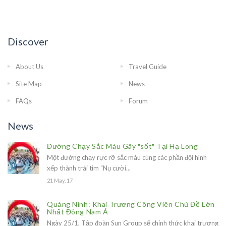
Discover
About Us
Travel Guide
Site Map
News
FAQs
Forum
News
Đường Chạy Sắc Màu Gây "sốt" Tại Hạ Long
Một đường chạy rực rỡ sắc màu cùng các phần đội hình
xếp thành trái tim "Nụ cười...
21 May, 17
Quảng Ninh: Khai Trương Công Viên Chủ Đề Lớn
Nhất Đông Nam Á
Ngày 25/1, Tập đoàn Sun Group sẽ chính thức khai trương