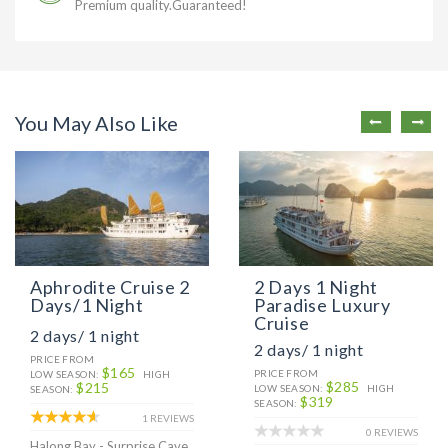
Premium quality.Guaranteed!
You May Also Like
Aphrodite Cruise 2
2 Days 1 Night
Days/1 Night
Paradise Luxury
Cruise
2 days/ 1 night
2 days/ 1 night
PRICE FROM
$165
PRICE FROM
LOW SEASON:
HIGH
$285
$215
LOW SEASON:
HIGH
SEASON:
$319
SEASON:
1 REVIEWS
0 REVIEWS
Halong Bay - Surprise Cave