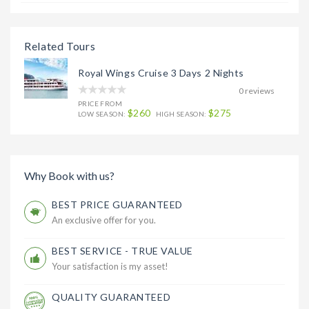
Related Tours
Royal Wings Cruise 3 Days 2 Nights
0 reviews
PRICE FROM
$260
$275
LOW SEASON:
HIGH SEASON:
Why Book with us?
BEST PRICE GUARANTEED
An exclusive offer for you.
BEST SERVICE - TRUE VALUE
Your satisfaction is my asset!
QUALITY GUARANTEED