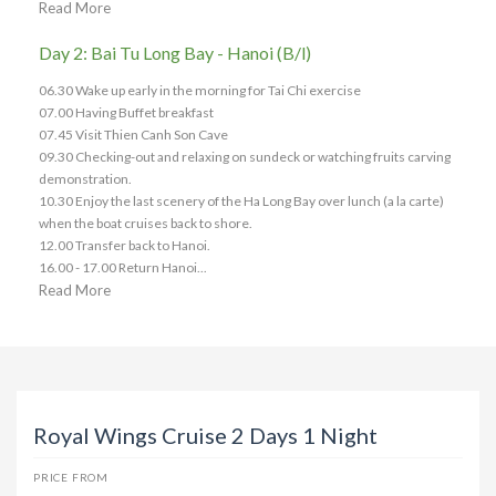
Read More
Day 2: Bai Tu Long Bay - Hanoi (B/l)
06.30 Wake up early in the morning for Tai Chi exercise
07.00 Having Buffet breakfast
07.45 Visit Thien Canh Son Cave
09.30 Checking-out and relaxing on sundeck or watching fruits carving
demonstration.
10.30 Enjoy the last scenery of the Ha Long Bay over lunch (a la carte)
when the boat cruises back to shore.
12.00 Transfer back to Hanoi.
16.00 - 17.00 Return Hanoi...
Read More
Royal Wings Cruise 2 Days 1 Night
PRICE FROM