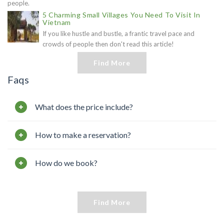
people.
5 Charming Small Villages You Need To Visit In
Vietnam
If you like hustle and bustle, a frantic travel pace and
crowds of people then don't read this article!
Find More
Faqs
What does the price include?
How to make a reservation?
How do we book?
Find More