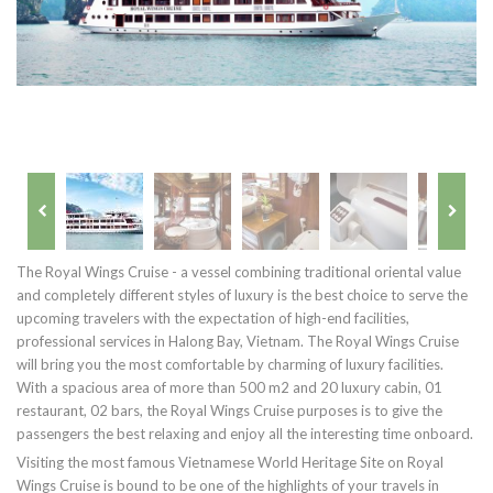
The Royal Wings Cruise - a vessel combining traditional oriental value
and completely different styles of luxury is the best choice to serve the
upcoming travelers with the expectation of high-end facilities,
professional services in Halong Bay, Vietnam. The Royal Wings Cruise
will bring you the most comfortable by charming of luxury facilities.
With a spacious area of more than 500 m2 and 20 luxury cabin, 01
restaurant, 02 bars, the Royal Wings Cruise purposes is to give the
passengers the best relaxing and enjoy all the interesting time onboard.
Visiting the most famous Vietnamese World Heritage Site on Royal
Wings Cruise is bound to be one of the highlights of your travels in