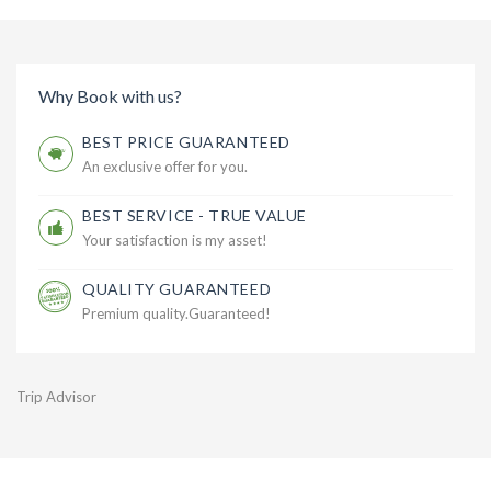
Why Book with us?
BEST PRICE GUARANTEED
An exclusive offer for you.
BEST SERVICE - TRUE VALUE
Your satisfaction is my asset!
QUALITY GUARANTEED
Premium quality.Guaranteed!
Trip Advisor