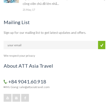
công viên chủ đề lớn nhấ...
21 May, 17
Mailing List
Sign up for our mailing list to get latest updates and offers.
We respect your privacy
About ATT Asia Travel
+84 9041.60.918
Ms Giang: sale@attasiatravel.com