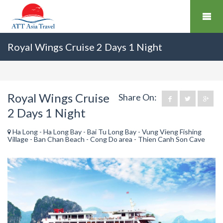
Royal Wings Cruise 2 Days 1 Night
Royal Wings Cruise
Share On:
2 Days 1 Night
Ha Long - Ha Long Bay - Bai Tu Long Bay - Vung Vieng Fishing
Village - Ban Chan Beach - Cong Do area - Thien Canh Son Cave