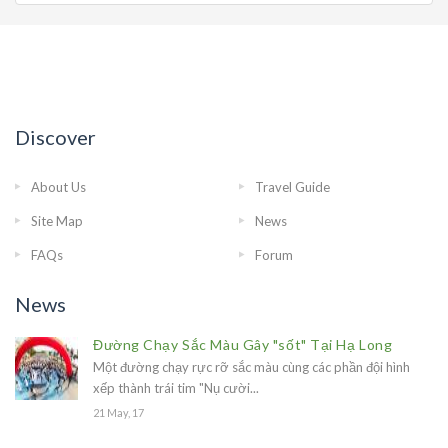
Discover
About Us
Travel Guide
Site Map
News
FAQs
Forum
News
Đường Chạy Sắc Màu Gây "sốt" Tại Hạ Long
Một đường chạy rực rỡ sắc màu cùng các phần đội hình
xếp thành trái tim "Nụ cười...
21 May, 17