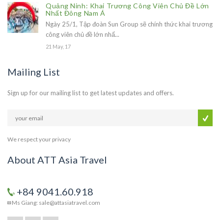
Quảng Ninh: Khai Trương Công Viên Chủ Đề Lớn
Nhất Đông Nam Á
Ngày 25/1, Tập đoàn Sun Group sẽ chính thức khai trương
công viên chủ đề lớn nhấ...
21 May, 17
Mailing List
Sign up for our mailing list to get latest updates and offers.
We respect your privacy
About ATT Asia Travel
+84 9041.60.918
Ms Giang: sale@attasiatravel.com