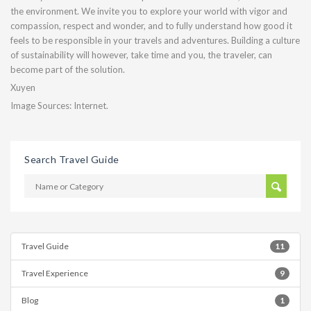
the environment. We invite you to explore your world with vigor and
compassion, respect and wonder, and to fully understand how good it
feels to be responsible in your travels and adventures. Building a culture
of sustainability will however, take time and you, the traveler, can
become part of the solution.
Xuyen
Image Sources: Internet.
Search Travel Guide
Travel Guide
11
Travel Experience
9
Blog
1