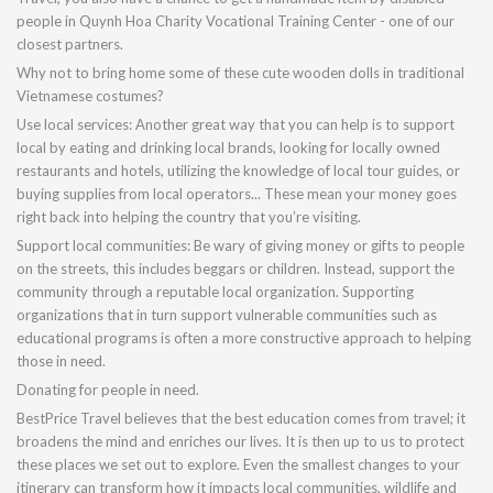
people in Quynh Hoa Charity Vocational Training Center - one of our
closest partners.
Why not to bring home some of these cute wooden dolls in traditional
Vietnamese costumes?
Use local services: Another great way that you can help is to support
local by eating and drinking local brands, looking for locally owned
restaurants and hotels, utilizing the knowledge of local tour guides, or
buying supplies from local operators... These mean your money goes
right back into helping the country that you’re visiting.
Support local communities: Be wary of giving money or gifts to people
on the streets, this includes beggars or children. Instead, support the
community through a reputable local organization. Supporting
organizations that in turn support vulnerable communities such as
educational programs is often a more constructive approach to helping
those in need.
Donating for people in need.
BestPrice Travel believes that the best education comes from travel; it
broadens the mind and enriches our lives. It is then up to us to protect
these places we set out to explore. Even the smallest changes to your
itinerary can transform how it impacts local communities, wildlife and