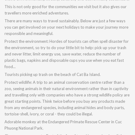
This is not only good for the communities we visit but it also gives our
travellers more enriched adventures.
There are many ways to travel sustainably. Below are just a few ways
you can get involved on your next holidays to make your journey more
responsible and meaningful.
Protect the environment: Hordes of tourists can often spell disaster for
the environment, so try to do your little bit to help: pick up your trash
and never litter, limit energy use, save water, reduce the number of
plastic bags, napkins and disposable cups you use when you eat fast
food...
Tourists picking up trash on the beach of Cat Ba Island.
Protect wildlife: A trip to an animal conservation centre rather than a
zoo, seeing animals in their natural environment rather than in captivity
and travelling only with companies who have a strong wildlife policy are
great starting points. Think twice before you buy any products made
from any endangered species, including animal hides and body parts,
tortoise-shell, ivory, or coral - they could be illegal.
Adorable monkey at the Endangered Primate Rescue Center in Cuc
Phuong National Park.