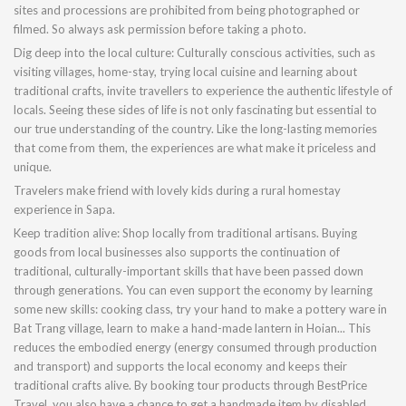
sites and processions are prohibited from being photographed or
filmed. So always ask permission before taking a photo.
Dig deep into the local culture: Culturally conscious activities, such as
visiting villages, home-stay, trying local cuisine and learning about
traditional crafts, invite travellers to experience the authentic lifestyle of
locals. Seeing these sides of life is not only fascinating but essential to
our true understanding of the country. Like the long-lasting memories
that come from them, the experiences are what make it priceless and
unique.
Travelers make friend with lovely kids during a rural homestay
experience in Sapa.
Keep tradition alive: Shop locally from traditional artisans. Buying
goods from local businesses also supports the continuation of
traditional, culturally-important skills that have been passed down
through generations. You can even support the economy by learning
some new skills: cooking class, try your hand to make a pottery ware in
Bat Trang village, learn to make a hand-made lantern in Hoian... This
reduces the embodied energy (energy consumed through production
and transport) and supports the local economy and keeps their
traditional crafts alive. By booking tour products through BestPrice
Travel, you also have a chance to get a handmade item by disabled