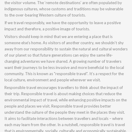
the visitor volume. The ‘remote destinations’ are often populated by
indigenous cultures, whose customs and traditions may be vulnerable
to the over-bearing Western culture of tourists.
If we travel responsibly, we have the opportunity to leave a positive
impact and therefore, a positive image of tourists.
Visitors should keep in mind that we are entering a place that is
someone else's home. As visitors of another country, we shouldn't shy
away from our responsibility to sustain the natural and cultural wonders
of our planet so that future generations can enjoy the same life-
changing adventures we have shared. A growing number of travelers
want their journeys to be less invasive and more beneficial to the local
community. This is known as "responsible travel". It’s a respect for the
local culture, environment and people wherever we visit.
Responsible travel encourages travellers to think about the impact of
their trip. Responsible travel is about making choices that reduce the
environmental impact of travel, while enhancing positive impacts on the
people and places we visit. Responsible travel provides better
understand the culture of the people they meet in the places they visit.
It aims to facilitate interactions between travellers and locals – where
each may learn from the other. In a nutshell, responsible travel is travel
that is environmentally, socially, culturally and economically sustainable.