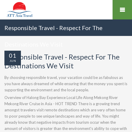
Responsible Travel - Respect For The
Destinations We Visit
01
Responsible Travel - Respect For The
JUN
Destinations We Visit
By choosing responsible travel, your vacation could be as fabulous as
you have always dreamed of while ensuring that the money you spent is
supporting the environment and the local people.
Overview of Halong Bay Experience Local Life Along Mekong River
Mekong River Cruise in Asia - HOT TREND There is a growing trend
amongst travelers visit remote destinations which are very often home
to poor people to see unique landscapes and way of life. You might
already know that negative impacts from tourism occur when the
amount of visitors is greater than the environment's ability to cope with