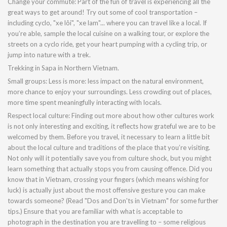
Change your commute: Part of the fun of travel is experiencing all the
great ways to get around! Try out some of cool transportation –
including cyclo, "xe lôi", "xe lam"... where you can travel like a local. If
you’re able, sample the local cuisine on a walking tour, or explore the
streets on a cyclo ride, get your heart pumping with a cycling trip, or
jump into nature with a trek.
Trekking in Sapa in Northern Vietnam.
Small groups: Less is more: less impact on the natural environment,
more chance to enjoy your surroundings. Less crowding out of places,
more time spent meaningfully interacting with locals.
Respect local culture: Finding out more about how other cultures work
is not only interesting and exciting, it reflects how grateful we are to be
welcomed by them. Before you travel, it necessary to learn a little bit
about the local culture and traditions of the place that you’re visiting.
Not only will it potentially save you from culture shock, but you might
learn something that actually stops you from causing offence. Did you
know that in Vietnam, crossing your fingers (which means wishing for
luck) is actually just about the most offensive gesture you can make
towards someone? (Read "Dos and Don'ts in Vietnam" for some further
tips.) Ensure that you are familiar with what is acceptable to
photograph in the destination you are travelling to – some religious