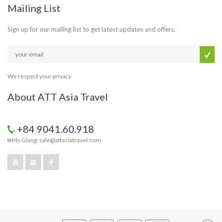
Mailing List
Sign up for our mailing list to get latest updates and offers.
We respect your privacy
About ATT Asia Travel
+84 9041.60.918
Ms Giang: sale@attasiatravel.com