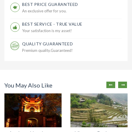
BEST PRICE GUARANTEED
An exclusive offer for you.
BEST SERVICE - TRUE VALUE
Your satisfaction is my asset!
QUALITY GUARANTEED
Premium quality.Guaranteed!
You May Also Like