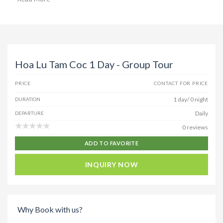
Hoa Lu Tam Coc 1 Day - Group Tour
PRICE
CONTACT FOR PRICE
1 day/ 0 night
DURATION
Daily
DEPARTURE
0 reviews
ADD TO FAVORITE
INQUIRY NOW
Why Book with us?