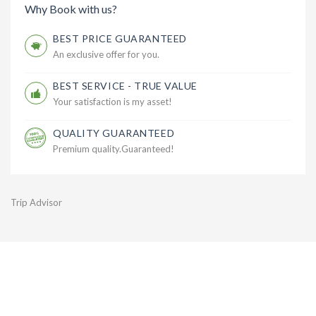
Why Book with us?
BEST PRICE GUARANTEED
An exclusive offer for you.
BEST SERVICE - TRUE VALUE
Your satisfaction is my asset!
QUALITY GUARANTEED
Premium quality.Guaranteed!
Trip Advisor