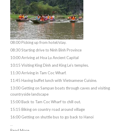
08:00 Picking up from hotel/stay.
08:30 Starting drive to Ninh Binh Province
10:00 Arriving at Hoa Lu Ancient Capital
10:15 Visiting King Dinh and King Le’s temples.
11:30 Arriving in Tam Coc Wharf.
11:45 Having buffet lunch with Vietnamese Cuisine.
13:00 Getting on Sampan boats through caves and visiting
countryside landscape
15:00 Back to Tam Coc Wharf to chill out.
15:15 Biking on country road around village
16:00 Getting on shuttle bus to go back to Hanoi
...
Read More