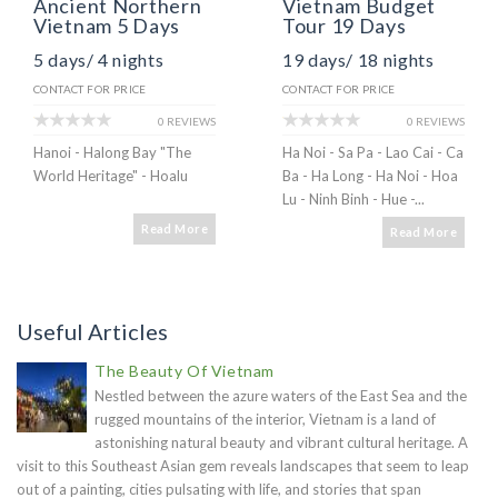
Ancient Northern
Vietnam Budget
Vietnam 5 Days
Tour 19 Days
5 days/ 4 nights
19 days/ 18 nights
CONTACT FOR PRICE
CONTACT FOR PRICE
0 REVIEWS
0 REVIEWS
Hanoi - Halong Bay "The
Ha Noi - Sa Pa - Lao Cai - Ca
World Heritage" - Hoalu
Ba - Ha Long - Ha Noi - Hoa
Lu - Ninh Binh - Hue -...
Read More
Read More
Useful Articles
The Beauty Of Vietnam
Nestled between the azure waters of the East Sea and the
rugged mountains of the interior, Vietnam is a land of
astonishing natural beauty and vibrant cultural heritage. A
visit to this Southeast Asian gem reveals landscapes that seem to leap
out of a painting, cities pulsating with life, and stories that span