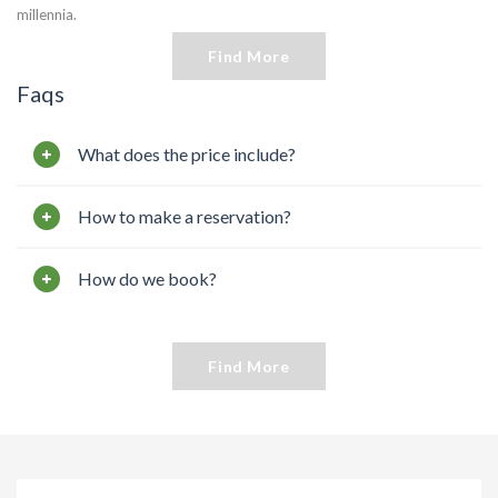
millennia.
Find More
Faqs
What does the price include?
How to make a reservation?
How do we book?
Find More