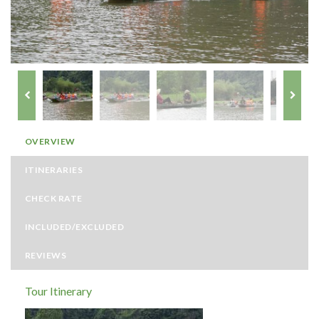
OVERVIEW
ITINERARIES
CHECK RATE
INCLUDED/EXCLUDED
REVIEWS
Tour Itinerary