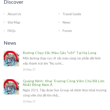
Discover
About Us
Travel Guide
Site Map
News
FAQs
Forum
News
Đường Chạy Sắc Màu Gây "sốt" Tại Hạ Long
Một đường chạy rực rỡ sắc màu cùng các phần đội hình
xếp thành trái tim "Nụ cười...
21 May, 17
Quảng Ninh: Khai Trương Công Viên Chủ Đề Lớn
Nhất Đông Nam Á
Ngày 25/1, Tập đoàn Sun Group sẽ chính thức khai trương
công viên chủ đề lớn nhấ...
21 May, 17