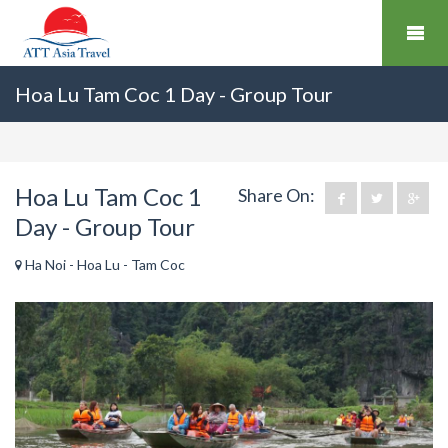
Hoa Lu Tam Coc 1 Day - Group Tour
Hoa Lu Tam Coc 1
Share On:
Day - Group Tour
Ha Noi - Hoa Lu - Tam Coc