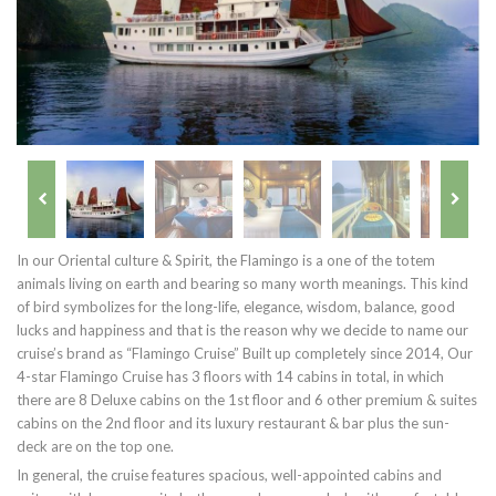
In our Oriental culture & Spirit, the Flamingo is a one of the totem
animals living on earth and bearing so many worth meanings. This kind
of bird symbolizes for the long-life, elegance, wisdom, balance, good
lucks and happiness and that is the reason why we decide to name our
cruise’s brand as “Flamingo Cruise” Built up completely since 2014, Our
4-star Flamingo Cruise has 3 floors with 14 cabins in total, in which
there are 8 Deluxe cabins on the 1st floor and 6 other premium & suites
cabins on the 2nd floor and its luxury restaurant & bar plus the sun-
deck are on the top one.
In general, the cruise features spacious, well-appointed cabins and