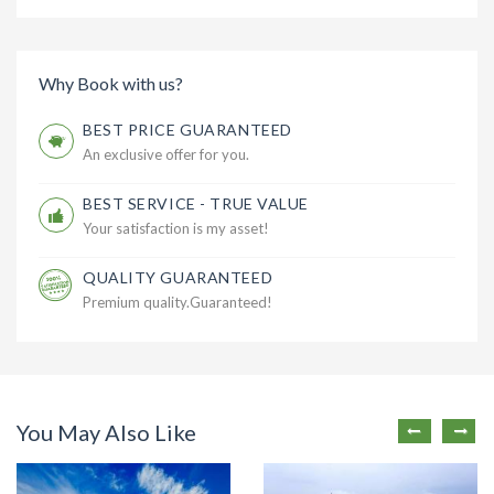
Why Book with us?
BEST PRICE GUARANTEED
An exclusive offer for you.
BEST SERVICE - TRUE VALUE
Your satisfaction is my asset!
QUALITY GUARANTEED
Premium quality.Guaranteed!
You May Also Like