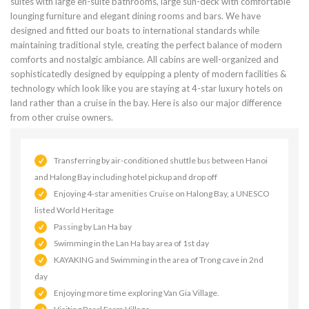
suites with large en-suite bathrooms, large sun-deck with comfortable
lounging furniture and elegant dining rooms and bars. We have
designed and fitted our boats to international standards while
maintaining traditional style, creating the perfect balance of modern
comforts and nostalgic ambiance. All cabins are well-organized and
sophisticatedly designed by equipping a plenty of modern facilities &
technology which look like you are staying at 4-star luxury hotels on
land rather than a cruise in the bay. Here is also our major difference
from other cruise owners.
Transferring by air-conditioned shuttle bus between Hanoi
and Halong Bay including hotel pickup and drop off
Enjoying 4-star amenities Cruise on Halong Bay, a UNESCO
listed World Heritage
Passing by Lan Ha bay
Swimming in the Lan Ha bay area of 1st day
KAYAKING and Swimming in the area of Trong cave in 2nd
day
Enjoying more time exploring Van Gia Village.