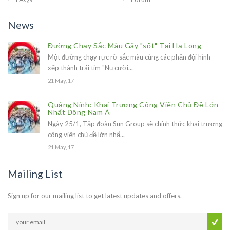
News
Đường Chạy Sắc Màu Gây "sốt" Tại Hạ Long
Một đường chạy rực rỡ sắc màu cùng các phần đội hình
xếp thành trái tim "Nụ cười...
21 May, 17
Quảng Ninh: Khai Trương Công Viên Chủ Đề Lớn
Nhất Đông Nam Á
Ngày 25/1, Tập đoàn Sun Group sẽ chính thức khai trương
công viên chủ đề lớn nhấ...
21 May, 17
Mailing List
Sign up for our mailing list to get latest updates and offers.