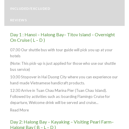
INCLUDED/EXCLUDED
REVIEWS
Day 1 : Hanoi – Halong Bay– Titov Island – Overnight
On Cruise ( L – D )
07:30 Our shuttle bus with tour guide will pick you up at your
hotels
(Note: This pick-up is just applied for those who use our shuttle
bus service)
10:30 Stopover in Hai Duong City where you can experience our
hand-made Vietnamese handicraft products.
12:30 Arrive in Tuan Chau Marina Pier (Tuan Chau Island).
Followed by activities such as: boarding Flamingo Cruise for
departure, Welcome drink will be served and cruise...
Read More
Day 2: Halong Bay – Kayaking – Visiting Pearl Farm–
Halong Bay ( B – L – D )