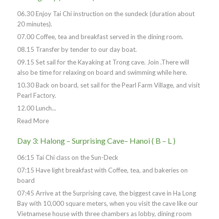
06.30 Enjoy Tai Chi instruction on the sundeck (duration about
20 minutes).
07.00 Coffee, tea and breakfast served in the dining room.
08.15 Transfer by tender to our day boat.
09.15 Set sail for the Kayaking at Trong cave. Join .There will
also be time for relaxing on board and swimming while here.
10.30 Back on board, set sail for the Pearl Farm Village, and visit
Pearl Factory.
12.00 Lunch...
Read More
Day 3: Halong – Surprising Cave– Hanoi ( B – L )
06:15 Tai Chi class on the Sun-Deck
07:15 Have light breakfast with Coffee, tea, and bakeries on
board
07:45 Arrive at the Surprising cave, the biggest cave in Ha Long
Bay with 10,000 square meters, when you visit the cave like our
Vietnamese house with three chambers as lobby, dining room