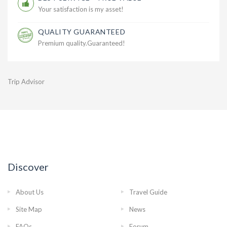
Your satisfaction is my asset!
QUALITY GUARANTEED
Premium quality.Guaranteed!
Trip Advisor
Discover
About Us
Travel Guide
Site Map
News
FAQs
Forum