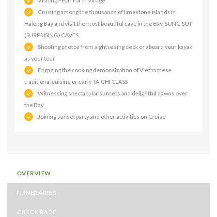
Visiting Pearl Farm Village
Cruising among the thousands of limestone islands in
Halong Bay and visit the most beautiful cave in the Bay, SUNG SOT
(SURPRISING) CAVES
Shooting photos from sightseeing deck or aboard your kayak
as your tour
Engaging the cooking demonstration of Vietnamese
traditional cuisine or early TAICHI CLASS
Witnessing spectacular sunsets and delightful dawns over
the Bay
Joining sunset party and other activities on Cruise
OVERVIEW
ITINERARIES
CHECK RATE