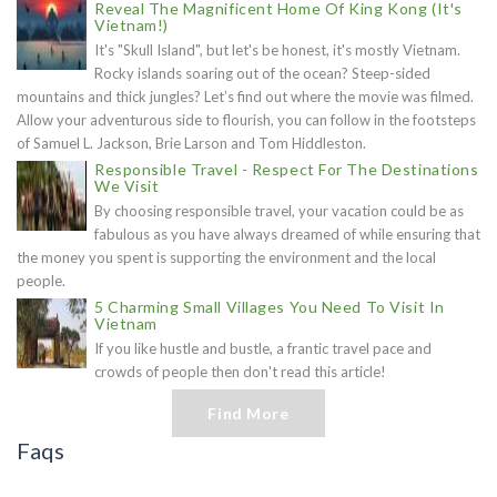
Reveal The Magnificent Home Of King Kong (It's
Vietnam!)
It's "Skull Island", but let's be honest, it's mostly Vietnam.
Rocky islands soaring out of the ocean? Steep-sided
mountains and thick jungles? Let’s find out where the movie was filmed.
Allow your adventurous side to flourish, you can follow in the footsteps
of Samuel L. Jackson, Brie Larson and Tom Hiddleston.
Responsible Travel - Respect For The Destinations
We Visit
By choosing responsible travel, your vacation could be as
fabulous as you have always dreamed of while ensuring that
the money you spent is supporting the environment and the local
people.
5 Charming Small Villages You Need To Visit In
Vietnam
If you like hustle and bustle, a frantic travel pace and
crowds of people then don't read this article!
Find More
Faqs