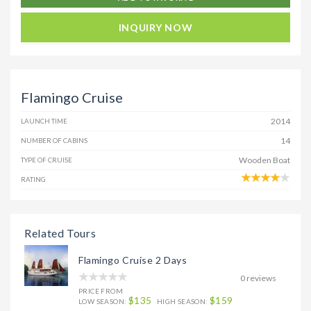
INQUIRY NOW
Flamingo Cruise
2014
LAUNCH TIME
14
NUMBER OF CABINS
Wooden Boat
TYPE OF CRUISE
RATING
Related Tours
Flamingo Cruise 2 Days
0 reviews
PRICE FROM
$135
$159
LOW SEASON:
HIGH SEASON: