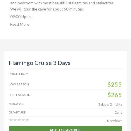
and bedroom with most beautiful stalagmites and stalactites.
We will tour the cave for about 60 minutes.
09:00 Upon...
Read More
Flamingo Cruise 3 Days
PRICE FROM
$255
LOW SEASON
$265
HIGH SEASON
3 days/ 2 nights
DURATION
Daily
DEPARTURE
0 reviews
ADD TO FAVORITE