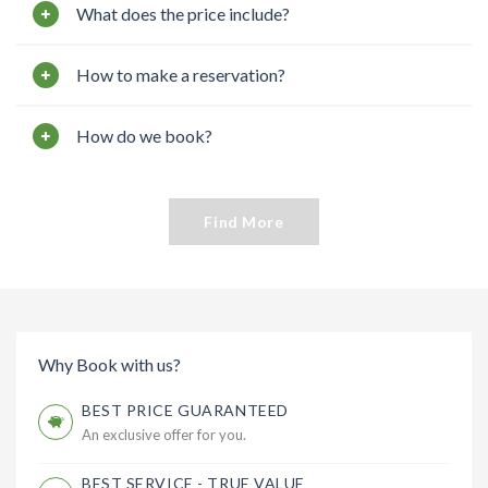
What does the price include?
How to make a reservation?
How do we book?
Find More
Why Book with us?
BEST PRICE GUARANTEED
An exclusive offer for you.
BEST SERVICE - TRUE VALUE