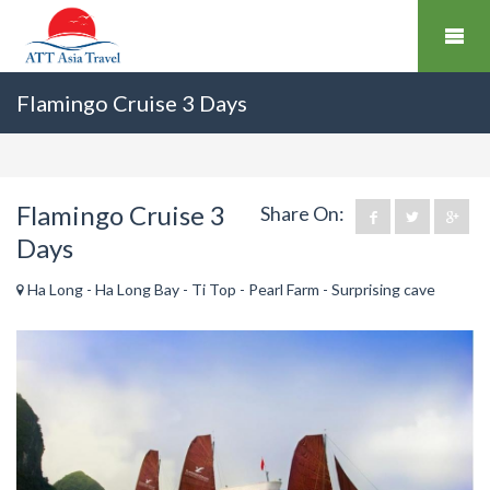
Flamingo Cruise 3 Days
Flamingo Cruise 3
Share On:
Days
Ha Long - Ha Long Bay - Ti Top - Pearl Farm - Surprising cave