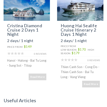
Cristina Diamond
Huong Hai Sealife
Cruise 2 Days 1
Cruise Itinerary 2
Night
Days 1 Night
2 days/ 1 night
2 days/ 1 night
$149
PRICE FROM
PRICE FROM:
$170
LOW SEASON:
HIGH
$179
SEASON:
0 REVIEWS
Hanoi - Halong - Bai Tu Long
0 REVIEWS
- Sung Sot - Titop
Thien Canh Son - Cong Do -
Thien Canh Son - Bai Tu
Long - Vung Vieng
Read More
Read More
Useful Articles