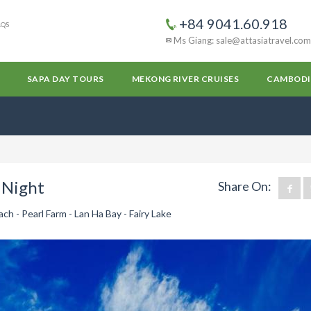
+84 9041.60.918
AQS
Ms Giang: sale@attasiatravel.com
SAPA DAY TOURS
MEKONG RIVER CRUISES
CAMBODI
 Night
Share On:
h - Pearl Farm - Lan Ha Bay - Fairy Lake