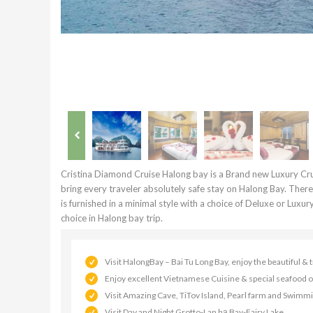
Cristina Diamond Cruise Halong bay is a Brand new Luxury Cru
bring every traveler absolutely safe stay on Halong Bay. Ther
is furnished in a minimal style with a choice of Deluxe or Luxu
choice in Halong bay trip.
Visit HalongBay – Bai Tu Long Bay, enjoy the beautiful &
Enjoy excellent Vietnamese Cuisine & special seafood o
Visit Amazing Cave, TiTov Island, Pearl farm and Swimm
Visit Day and Night Grotto-Lan hạ Bay-Fairy Lake