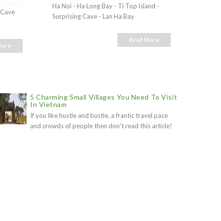
Ha Noi - Ha Long Bay - Ti Top island -
g Cave
Ha Lon
Surprising Cave - Lan Ha Bay
Read More
More
5 Charming Small Villages You Need To Visit
In Vietnam
If you like hustle and bustle, a frantic travel pace
and crowds of people then don't read this article!