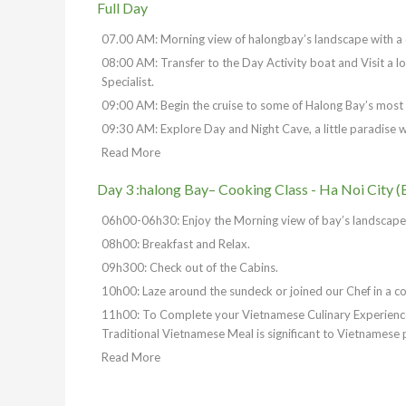
Full Day
07.00 AM: Morning view of halongbay’s landscape with a c
08:00 AM: Transfer to the Day Activity boat and Visit a l
Specialist.
09:00 AM: Begin the cruise to some of Halong Bay’s most
09:30 AM: Explore Day and Night Cave, a little paradise whic
Read More
Day 3 :halong Bay– Cooking Class - Ha Noi City (
06h00-06h30: Enjoy the Morning view of bay’s landscape p
08h00: Breakfast and Relax.
09h300: Check out of the Cabins.
10h00: Laze around the sundeck or joined our Chef in a co
11h00: To Complete your Vietnamese Culinary Experience.
Traditional Vietnamese Meal is significant to Vietnamese 
Read More