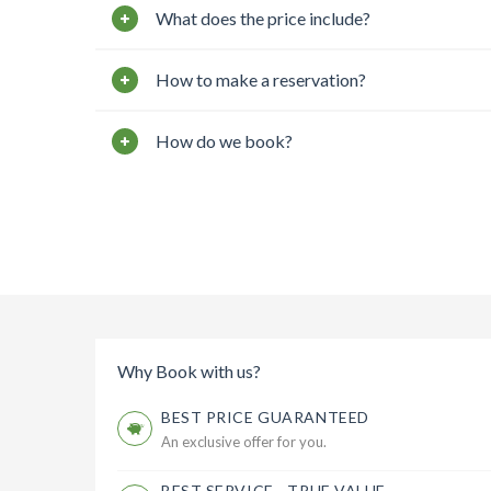
What does the price include?
How to make a reservation?
How do we book?
Why Book with us?
BEST PRICE GUARANTEED
An exclusive offer for you.
BEST SERVICE - TRUE VALUE