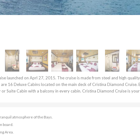
ise launched on Aprl 27, 2015. The cruise is made from steel and high qualit
e are 16 Deluxe Cabins located on the main deck of Cristina Diamond Cruise. 
ry or Suite Cabin with a balcony in every cabin. Cristina Diamond Cruise is your
 tranquil atmosphere of the Bays.
n board.
ing Area.