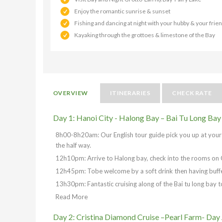
Enjoy the romantic sunrise & sunset
Fishing and dancing at night with your hubby & your frie
Kayaking through the grottoes & limestone of the Bay
OVERVIEW
ITINERARIES
CHECK RATE
Day 1: Hanoi City - Halong Bay – Bai Tu Long Bay
8h00-8h20am: Our English tour guide pick you up at your h
the half way.
12h10pm: Arrive to Halong bay, check into the rooms on 
12h45pm: Tobe welcome by a soft drink then having buffe
13h30pm: Fantastic cruising along of the Bai tu long bay t
Read More
Day 2: Cristina Diamond Cruise –Pearl Farm- Day