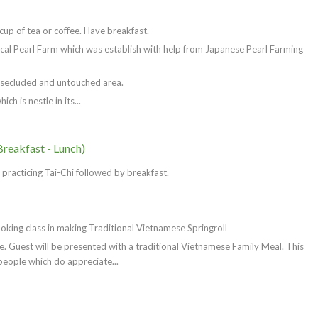
up of tea or coffee. Have breakfast.
ocal Pearl Farm which was establish with help from Japanese Pearl Farming
 secluded and untouched area.
h is nestle in its...
Breakfast - Lunch)
racticing Tai-Chi followed by breakfast.
oking class in making Traditional Vietnamese Springroll
 Guest will be presented with a traditional Vietnamese Family Meal. This
people which do appreciate...