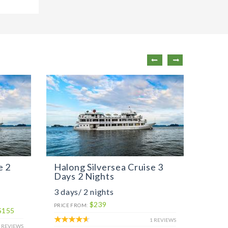
e 2
Halong Silversea Cruise 3
Peli
Days 2 Nights
Days
3 days/ 2 nights
2 day
$239
PRICE 
PRICE FROM:
$155
LOW SE
1 REVIEWS
 REVIEWS