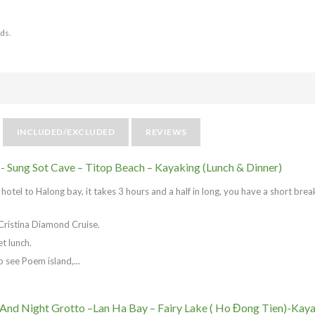
nds.
INCLUDED/EXCLUDED
REVIEWS
 - Sung Sot Cave – Titop Beach – Kayaking (Lunch & Dinner)
otel to Halong bay, it takes 3 hours and a half in long, you have a short brea
Cristina Diamond Cruise.
t lunch.
o see Poem island,...
 And Night Grotto –Lan Ha Bay – Fairy Lake ( Ho Đong Tien)-Kay