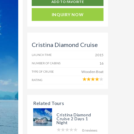
ADD TO FAVORITE
INQUIRY NOW
Cristina Diamond Cruise
2015
LAUNCH TIME
16
NUMBER OF CABINS
Wooden Boat
TYPE OF CRUISE
RATING
Related Tours
Cristina Diamond
Cruise 2 Days 1
Night
0 reviews