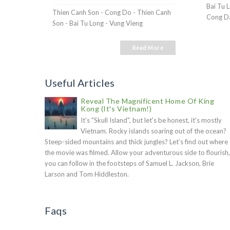
Bai Tu 
Thien Canh Son - Cong Do - Thien Canh
Cong Da
Son - Bai Tu Long - Vung Vieng
Read More
Useful Articles
Reveal The Magnificent Home Of King
Kong (It's Vietnam!)
It's "Skull Island", but let's be honest, it's mostly
Vietnam. Rocky islands soaring out of the ocean?
Steep-sided mountains and thick jungles? Let’s find out where
the movie was filmed. Allow your adventurous side to flourish,
you can follow in the footsteps of Samuel L. Jackson, Brie
Larson and Tom Hiddleston.
Faqs