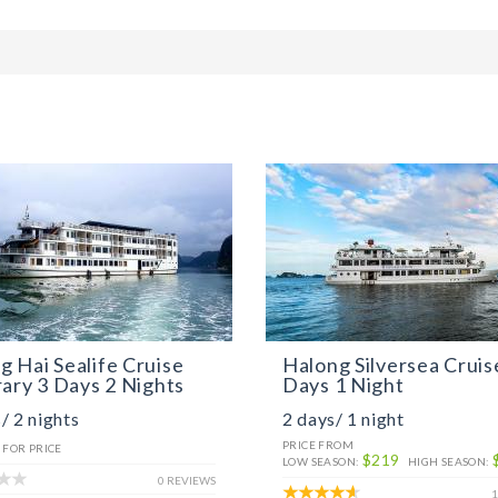
 Hai Sealife Cruise
Halong Silversea Cruis
rary 3 Days 2 Nights
Days 1 Night
/ 2 nights
2 days/ 1 night
PRICE FROM
 FOR PRICE
$219
LOW SEASON:
HIGH SEASON:
0 REVIEWS
1