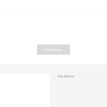
Find More
Trip Advisor