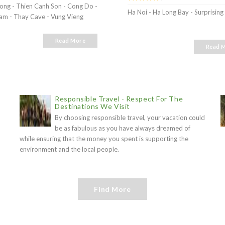
Long - Thien Canh Son - Cong Do -
Ha Noi - Ha Long Bay - Surprisin
m - Thay Cave - Vung Vieng
Read More
Read 
Responsible Travel - Respect For The
Destinations We Visit
By choosing responsible travel, your vacation could
be as fabulous as you have always dreamed of
while ensuring that the money you spent is supporting the
environment and the local people.
Find More