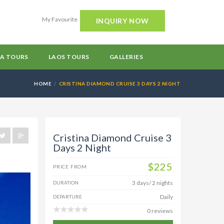
My Favourite
INQUIRY NOW
A TOURS
LAOS TOURS
GALLERIES
HOME
CRISTINA DIAMOND CRUISE 3 DAYS 2 NIGHT
Cristina Diamond Cruise 3
Days 2 Night
$225
PRICE FROM
3 days/ 2 nights
DURATION
Daily
DEPARTURE
0 reviews