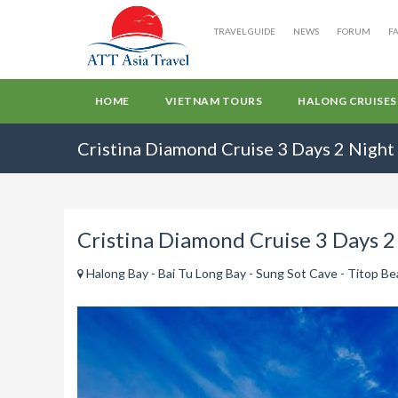
TRAVEL GUIDE
NEWS
FORUM
F
HOME
VIETNAM TOURS
HALONG CRUISES
Cristina Diamond Cruise 3 Days 2 Night
Cristina Diamond Cruise 3 Days 2
Halong Bay - Bai Tu Long Bay - Sung Sot Cave - Titop Beac