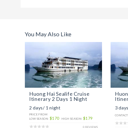
You May Also Like
Huong Hai Sealife Cruise
Huong
Itinerary 2 Days 1 Night
Itine
2 days/ 1 night
3 days
PRICE FROM
CONTACT
$170
$179
LOW SEASON:
HIGH SEASON:
0 REVIEWS