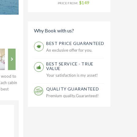
$149
PRICE FROM:
Why Book with us?
BEST PRICE GUARANTEED
An exclusive offer for you.
BEST SERVICE - TRUE
VALUE
Your satisfaction is my asset!
y wood to
Each cabin
QUALITY GUARANTEED
 best
Premium quality.Guaranteed!