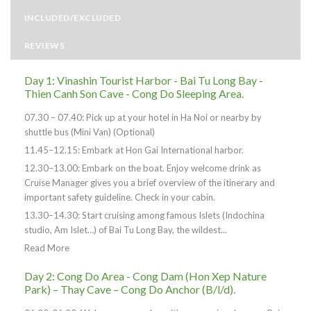
INCLUDED/EXCLUDED
REVIEWS
Day 1: Vinashin Tourist Harbor - Bai Tu Long Bay -
Thien Canh Son Cave - Cong Do Sleeping Area.
07.30 – 07.40: Pick up at your hotel in Ha Noi or nearby by
shuttle bus (Mini Van) (Optional)
11.45–12.15: Embark at Hon Gai International harbor.
12.30–13.00: Embark on the boat. Enjoy welcome drink as
Cruise Manager gives you a brief overview of the itinerary and
important safety guideline. Check in your cabin.
13.30–14.30: Start cruising among famous Islets (Indochina
studio, Am Islet…) of Bai Tu Long Bay, the wildest...
Read More
Day 2: Cong Do Area - Cong Dam (Hon Xep Nature
Park) – Thay Cave – Cong Do Anchor (B/l/d).