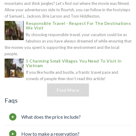
mountains and thick jungles? Let’s find out where the movie was filmed.
Allow your adventurous side to flourish, you can follow in the footsteps
of Samuel L. Jackson, Brie Larson and Tom Hiddleston.
Responsible Travel - Respect For The Destinations
We Visit
By choosing responsible travel, your vacation could be as
fabulous as you have always dreamed of while ensuring that
the money you spent is supporting the environment and the local
people.
5 Charming Small Villages You Need To Visit In
Vietnam
If you like hustle and bustle, a frantic travel pace and
crowds of people then don't read this article!
Find More
Faqs
What does the price include?
How to make a reservation?