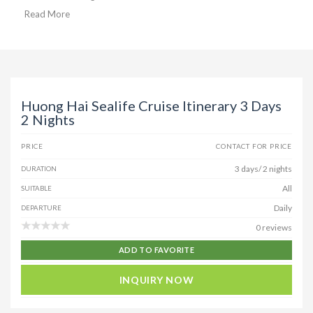
Read More
Huong Hai Sealife Cruise Itinerary 3 Days
2 Nights
PRICE
CONTACT FOR PRICE
3 days/ 2 nights
DURATION
All
SUITABLE
Daily
DEPARTURE
0 reviews
ADD TO FAVORITE
INQUIRY NOW