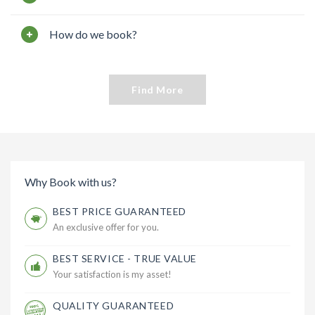
How do we book?
Find More
Why Book with us?
BEST PRICE GUARANTEED
An exclusive offer for you.
BEST SERVICE - TRUE VALUE
Your satisfaction is my asset!
QUALITY GUARANTEED