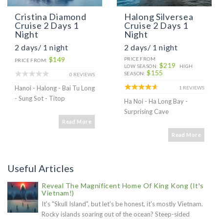
Cristina Diamond
Halong Silversea
Cruise 2 Days 1
Cruise 2 Days 1
Night
Night
2 days/ 1 night
2 days/ 1 night
$149
PRICE FROM
PRICE FROM:
$219
LOW SEASON:
HIGH
$155
SEASON:
0 REVIEWS
Hanoi - Halong - Bai Tu Long
1 REVIEWS
- Sung Sot - Titop
Ha Noi - Ha Long Bay -
Surprising Cave
Read More
Read More
Useful Articles
Reveal The Magnificent Home Of King Kong (It's
Vietnam!)
It's "Skull Island", but let's be honest, it's mostly Vietnam.
Rocky islands soaring out of the ocean? Steep-sided