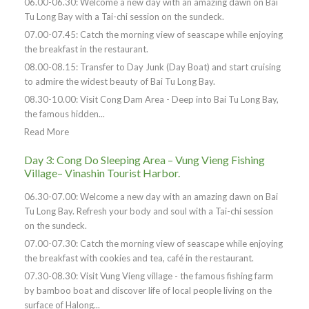
06.00-06.30: Welcome a new day with an amazing dawn on Bai
Tu Long Bay with a Tai-chi session on the sundeck.
07.00-07.45: Catch the morning view of seascape while enjoying
the breakfast in the restaurant.
08.00-08.15: Transfer to Day Junk (Day Boat) and start cruising
to admire the widest beauty of Bai Tu Long Bay.
08.30-10.00: Visit Cong Dam Area - Deep into Bai Tu Long Bay,
the famous hidden...
Read More
Day 3: Cong Do Sleeping Area – Vung Vieng Fishing
Village– Vinashin Tourist Harbor.
06.30-07.00: Welcome a new day with an amazing dawn on Bai
Tu Long Bay. Refresh your body and soul with a Tai-chi session
on the sundeck.
07.00-07.30: Catch the morning view of seascape while enjoying
the breakfast with cookies and tea, café in the restaurant.
07.30-08.30: Visit Vung Vieng village - the famous fishing farm
by bamboo boat and discover life of local people living on the
surface of Halong...