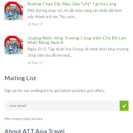
Đường Chạy Sắc Màu Gây "sốt" Tại Hạ Long
Một đường chạy rực rỡ sắc màu cùng các phần đội hình
xếp thành trái tim "Nụ cười...
21 May, 17
Quảng Ninh: Khai Trương Công Viên Chủ Đề Lớn
Nhất Đông Nam Á
Ngày 25/1, Tập đoàn Sun Group sẽ chính thức khai trương
công viên chủ đề lớn nhấ...
21 May, 17
Mailing List
Sign up for our mailing list to get latest updates and offers.
We respect your privacy
About ATT Asia Travel