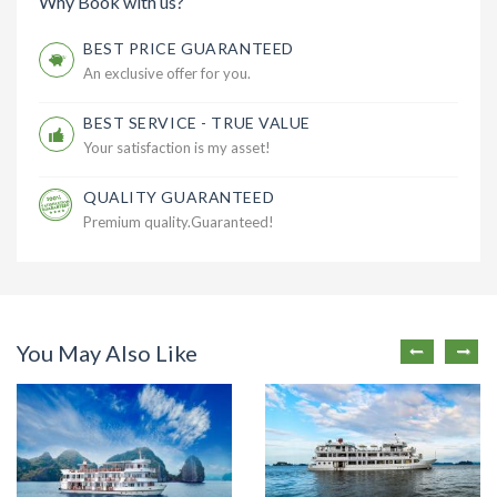
Why Book with us?
BEST PRICE GUARANTEED
An exclusive offer for you.
BEST SERVICE - TRUE VALUE
Your satisfaction is my asset!
QUALITY GUARANTEED
Premium quality.Guaranteed!
You May Also Like