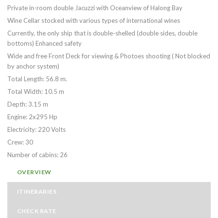
Private in-room double Jacuzzi with Oceanview of Halong Bay
Wine Cellar stocked with various types of international wines
Currently, the only ship that is double-shelled (double sides, double
bottoms) Enhanced safety
Wide and free Front Deck for viewing & Photoes shooting ( Not blocked
by anchor system)
Total Length: 56.8 m.
Total Width: 10.5 m
Depth: 3.15 m
Engine: 2x295 Hp
Electricity: 220 Volts
Crew: 30
Number of cabins: 26
OVERVIEW
ITINERARIES
CHECK RATE