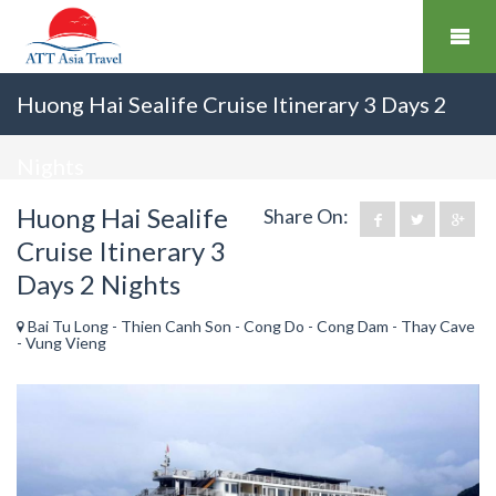
Huong Hai Sealife Cruise Itinerary 3 Days 2
Nights
Huong Hai Sealife
Share On:
Cruise Itinerary 3
Days 2 Nights
Bai Tu Long - Thien Canh Son - Cong Do - Cong Dam - Thay Cave
- Vung Vieng