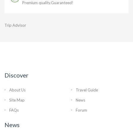
Premium quality.Guaranteed!
Trip Advisor
Discover
About Us
Travel Guide
Site Map
News
FAQs
Forum
News