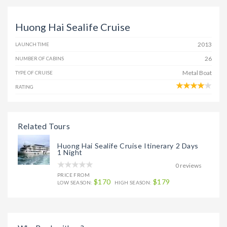
Huong Hai Sealife Cruise
2013
LAUNCH TIME
26
NUMBER OF CABINS
Metal Boat
TYPE OF CRUISE
RATING
Related Tours
Huong Hai Sealife Cruise Itinerary 2 Days
1 Night
0 reviews
PRICE FROM
$170
$179
LOW SEASON:
HIGH SEASON: