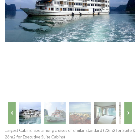
Largest Cabins' size among cruises of similar standard (22m2 for Suite &
26m2 for Executive Suite Cabins)