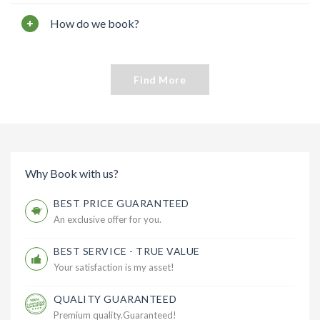
How do we book?
Find More
Why Book with us?
BEST PRICE GUARANTEED
An exclusive offer for you.
BEST SERVICE - TRUE VALUE
Your satisfaction is my asset!
QUALITY GUARANTEED
Premium quality.Guaranteed!