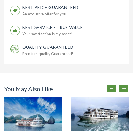
BEST PRICE GUARANTEED
An exclusive offer for you.
BEST SERVICE - TRUE VALUE
Your satisfaction is my asset!
QUALITY GUARANTEED
Premium quality.Guaranteed!
You May Also Like