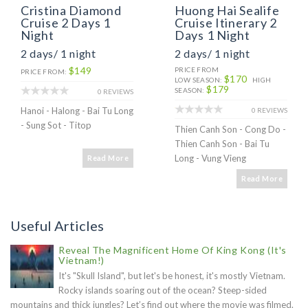
Cristina Diamond
Huong Hai Sealife
Cruise 2 Days 1
Cruise Itinerary 2
Night
Days 1 Night
2 days/ 1 night
2 days/ 1 night
$149
PRICE FROM
PRICE FROM:
$170
LOW SEASON:
HIGH
$179
SEASON:
0 REVIEWS
Hanoi - Halong - Bai Tu Long
0 REVIEWS
- Sung Sot - Titop
Thien Canh Son - Cong Do -
Thien Canh Son - Bai Tu
Long - Vung Vieng
Read More
Read More
Useful Articles
Reveal The Magnificent Home Of King Kong (It's
Vietnam!)
It's "Skull Island", but let's be honest, it's mostly Vietnam.
Rocky islands soaring out of the ocean? Steep-sided
mountains and thick jungles? Let’s find out where the movie was filmed.