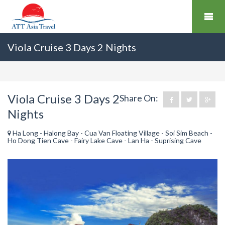
Viola Cruise 3 Days 2 Nights
Viola Cruise 3 Days 2
Share On:
Nights
Ha Long - Halong Bay - Cua Van Floating Village - Soi Sim Beach -
Ho Dong Tien Cave - Fairy Lake Cave - Lan Ha - Suprising Cave