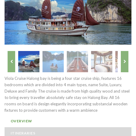
Viola Cruise Halong bay is being a four star cruise ship, features 16
bedrooms which are divided into 4 main types, name Suite, Luxury,
Deluxe and Family The cruise is made from high quality wood and steel
to bring every traveller absolutely safe stay on Halong Bay. All 16
rooms on board is design elegantly incorporating substancial wooden
fixtures to provide customers with a warm ambience
OVERVIEW
ITINERARIES