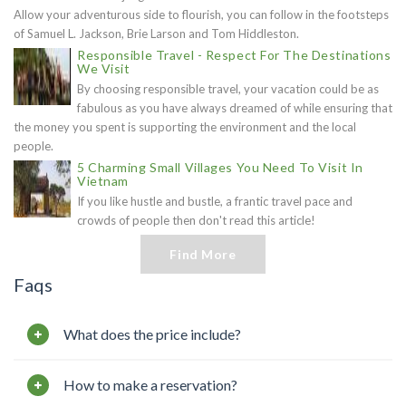
Allow your adventurous side to flourish, you can follow in the footsteps
of Samuel L. Jackson, Brie Larson and Tom Hiddleston.
Responsible Travel - Respect For The Destinations
We Visit
By choosing responsible travel, your vacation could be as
fabulous as you have always dreamed of while ensuring that
the money you spent is supporting the environment and the local
people.
5 Charming Small Villages You Need To Visit In
Vietnam
If you like hustle and bustle, a frantic travel pace and
crowds of people then don't read this article!
Find More
Faqs
What does the price include?
How to make a reservation?