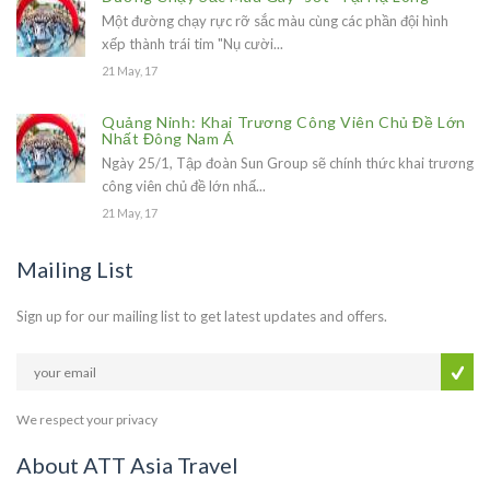
Một đường chạy rực rỡ sắc màu cùng các phần đội hình
xếp thành trái tim "Nụ cười...
21 May, 17
Quảng Ninh: Khai Trương Công Viên Chủ Đề Lớn
Nhất Đông Nam Á
Ngày 25/1, Tập đoàn Sun Group sẽ chính thức khai trương
công viên chủ đề lớn nhấ...
21 May, 17
Mailing List
Sign up for our mailing list to get latest updates and offers.
We respect your privacy
About ATT Asia Travel