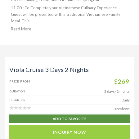
11.00 : To Complete your Vietnamese Culinary Experience.
Guest will be presented with a traditional Vietnamese Family
Meal. This...
Read More
Viola Cruise 3 Days 2 Nights
$269
PRICE FROM
3 days/ 2 nights
DURATION
Daily
DEPARTURE
0 reviews
ADD TO FAVORITE
INQUIRY NOW