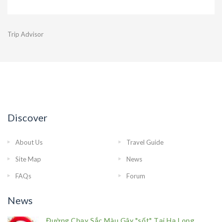
Trip Advisor
Discover
About Us
Travel Guide
Site Map
News
FAQs
Forum
News
Đường Chạy Sắc Màu Gây "sốt" Tại Hạ Long