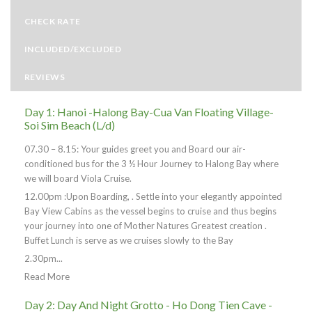
CHECK RATE
INCLUDED/EXCLUDED
REVIEWS
Day 1: Hanoi -Halong Bay-Cua Van Floating Village-
Soi Sim Beach (L/d)
07.30 – 8.15: Your guides greet you and Board our air-
conditioned bus for the 3 ½ Hour Journey to Halong Bay where
we will board Viola Cruise.
12.00pm :Upon Boarding, . Settle into your elegantly appointed
Bay View Cabins as the vessel begins to cruise and thus begins
your journey into one of Mother Natures Greatest creation .
Buffet Lunch is serve as we cruises slowly to the Bay
2.30pm...
Read More
Day 2: Day And Night Grotto - Ho Dong Tien Cave -