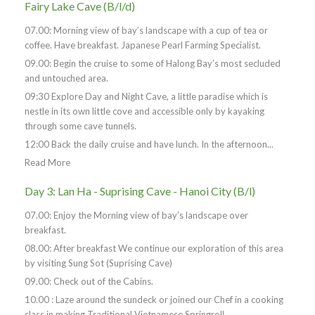
Fairy Lake Cave (B/l/d)
07.00: Morning view of bay’s landscape with a cup of tea or
coffee. Have breakfast. Japanese Pearl Farming Specialist.
09.00: Begin the cruise to some of Halong Bay’s most secluded
and untouched area.
09:30 Explore Day and Night Cave, a little paradise which is
nestle in its own little cove and accessible only by kayaking
through some cave tunnels.
12:00 Back the daily cruise and have lunch. In the afternoon...
Read More
Day 3: Lan Ha - Suprising Cave - Hanoi City (B/l)
07.00: Enjoy the Morning view of bay’s landscape over
breakfast.
08.00: After breakfast We continue our exploration of this area
by visiting Sung Sot (Suprising Cave)
09.00: Check out of the Cabins.
10.00 : Laze around the sundeck or joined our Chef in a cooking
class in making Traditional Vietnamese Springroll