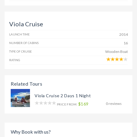
Viola Cruise
2014
LAUNCH TIME
16
NUMBER OF CABINS
Wooden Boat
TYPE OF CRUISE
RATING
Related Tours
Viola Cruise 2 Days 1 Night
$169
0 reviews
PRICE FROM:
Why Book with us?