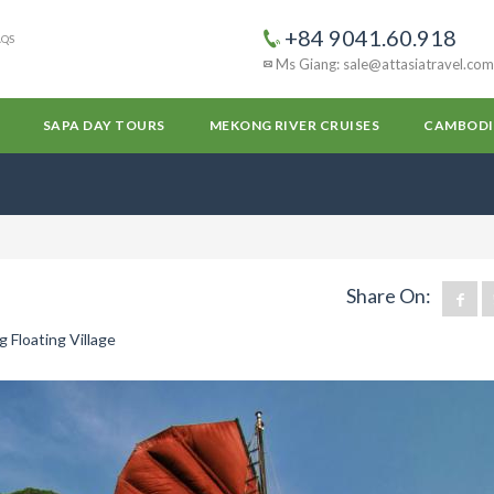
+84 9041.60.918
AQS
Ms Giang: sale@attasiatravel.com
SAPA DAY TOURS
MEKONG RIVER CRUISES
CAMBODI
Share On:
 Floating Village