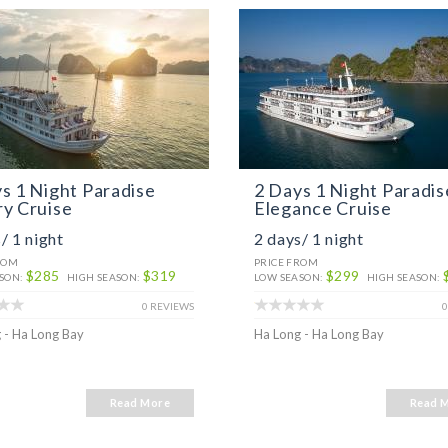
s 1 Night Paradise
2 Days 1 Night Paradis
y Cruise
Elegance Cruise
/ 1 night
2 days/ 1 night
ROM
PRICE FROM
$285
$319
$299
SON:
HIGH SEASON:
LOW SEASON:
HIGH SEASON:
0 REVIEWS
0
 - Ha Long Bay
Ha Long - Ha Long Bay
Read More
Read 