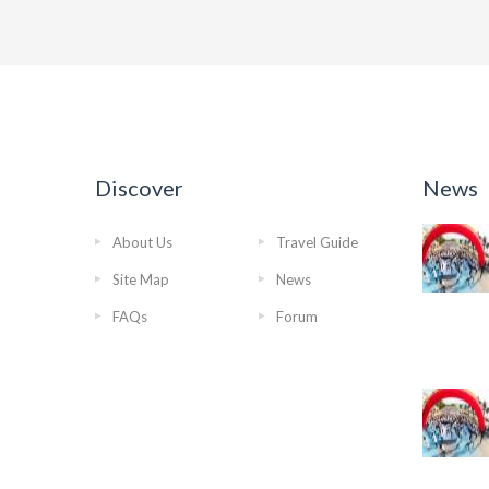
Discover
News
About Us
Travel Guide
Site Map
News
FAQs
Forum