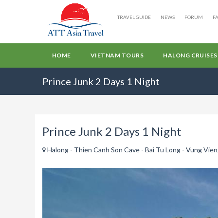
TRAVEL GUIDE
NEWS
FORUM
F
HOME
VIETNAM TOURS
HALONG CRUISES
Prince Junk 2 Days 1 Night
Prince Junk 2 Days 1 Night
Halong - Thien Canh Son Cave - Bai Tu Long - Vung Vieng