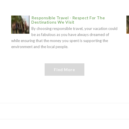
Responsible Travel - Respect For The
Destinations We Visit
By choosing responsible travel, your vacation could
be as fabulous as you have always dreamed of
while ensuring that the money you spent is supporting the
environment and the local people.
Find More