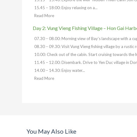
15.45 – 18:00: Enjoy relaxing on a...
Read More
Day 2: Vung Vieng Fishing Village – Hon Gai Harb
07.30 – 08.00: Morning view of Bay’s landscape with a cup o
08.30 – 09.30: Visit Vung Vieng fishing village by a rustic
10.00: Check out of the cabin. Start cruising towards the h
11.45 – 12.00: Disembark. Drive to Yen Duc village in Don
14.00 – 14.30: Enjoy water...
Read More
You May Also Like