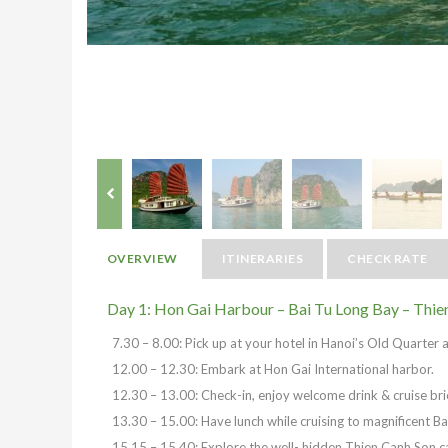
OVERVIEW
ITINERARIES
CHECK RATE
Day 1: Hon Gai Harbour – Bai Tu Long Bay – Thie
7.30 – 8.00: Pick up at your hotel in Hanoi’s Old Quarter 
12.00 – 12.30: Embark at Hon Gai International harbor.
12.30 – 13.00: Check-in, enjoy welcome drink & cruise bri
13.30 – 15.00: Have lunch while cruising to magnificent Ba
15.15 – 15.40: Explore the well- hidden Thien Canh Son c