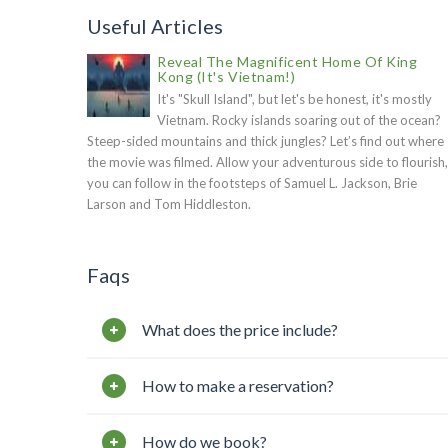
Useful Articles
Reveal The Magnificent Home Of King
Kong (It's Vietnam!)
It's "Skull Island", but let's be honest, it's mostly
Vietnam. Rocky islands soaring out of the ocean?
Steep-sided mountains and thick jungles? Let’s find out where
the movie was filmed. Allow your adventurous side to flourish,
you can follow in the footsteps of Samuel L. Jackson, Brie
Larson and Tom Hiddleston.
Faqs
What does the price include?
How to make a reservation?
How do we book?