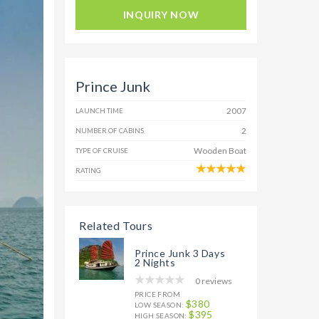
INQUIRY NOW
Prince Junk
2007
LAUNCH TIME
2
NUMBER OF CABINS
Wooden Boat
TYPE OF CRUISE
RATING
Related Tours
Prince Junk 3 Days
2 Nights
0 reviews
PRICE FROM
$380
LOW SEASON:
$395
HIGH SEASON: