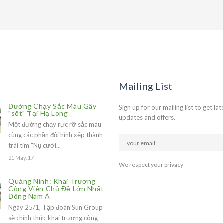
Mailing List
Đường Chạy Sắc Màu Gây
Sign up for our mailing list to get lat
"sốt" Tại Hạ Long
updates and offers.
Một đường chạy rực rỡ sắc màu
cùng các phần đội hình xếp thành
trái tim "Nụ cười...
21 May, 17
We respect your privacy
Quảng Ninh: Khai Trương
Công Viên Chủ Đề Lớn Nhất
Đông Nam Á
Ngày 25/1, Tập đoàn Sun Group
sẽ chính thức khai trương công