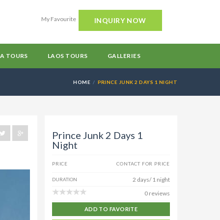
My Favourite
INQUIRY NOW
A TOURS
LAOS TOURS
GALLERIES
HOME
PRINCE JUNK 2 DAYS 1 NIGHT
Prince Junk 2 Days 1
Night
PRICE
CONTACT FOR PRICE
2 days/ 1 night
DURATION
0 reviews
ADD TO FAVORITE