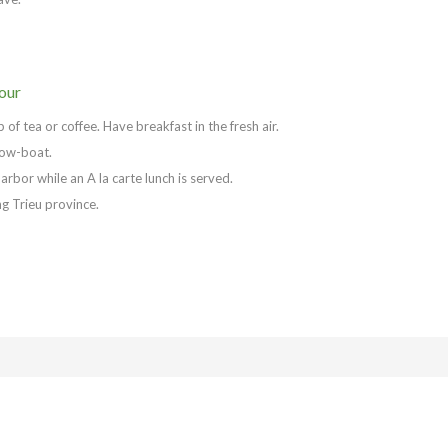
our
f tea or coffee. Have breakfast in the fresh air.
 row-boat.
arbor while an A la carte lunch is served.
g Trieu province.