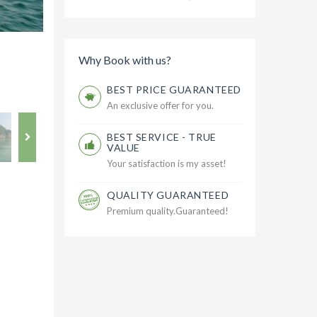
Why Book with us?
BEST PRICE GUARANTEED
An exclusive offer for you.
BEST SERVICE - TRUE
VALUE
Your satisfaction is my asset!
QUALITY GUARANTEED
Premium quality.Guaranteed!