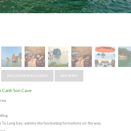
INCLUDED/EXCLUDED
REVIEWS
n Canh Son Cave
area.
efing.
i Tu Long bay; admire the fascinating formations on the way.
ave.