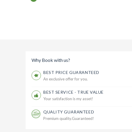
Why Book with us?
BEST PRICE GUARANTEED
An exclusive offer for you.
BEST SERVICE - TRUE VALUE
Your satisfaction is my asset!
QUALITY GUARANTEED
Premium quality.Guaranteed!