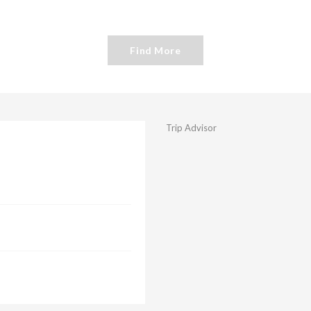
Find More
Trip Advisor