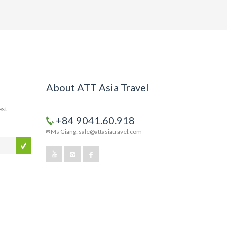
About ATT Asia Travel
est
+84 9041.60.918
Ms Giang: sale@attasiatravel.com