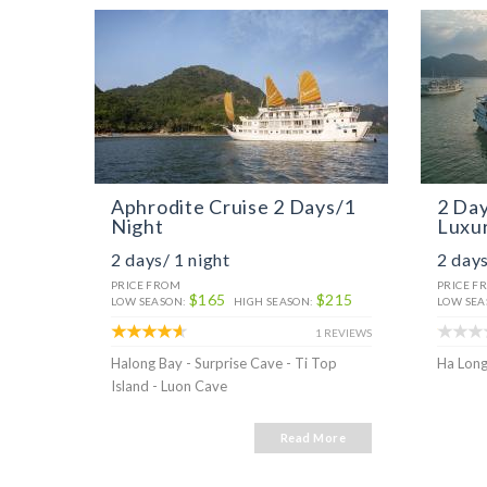
Aphrodite Cruise 2 Days/1
2 Day
Night
Luxur
2 days/ 1 night
2 days
PRICE FROM
PRICE F
$165
$215
LOW SEASON:
HIGH SEASON:
LOW SEA
1 REVIEWS
Halong Bay - Surprise Cave - Ti Top
Ha Long
Island - Luon Cave
Read More