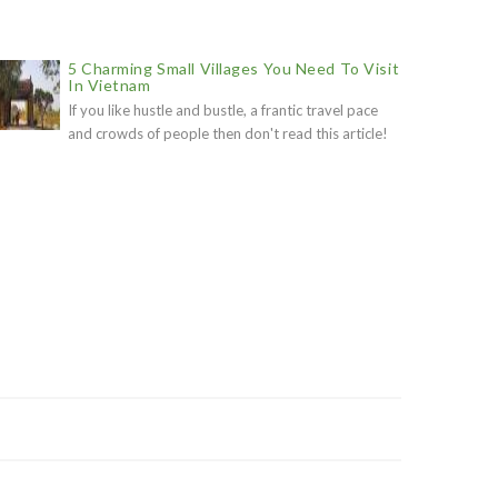
5 Charming Small Villages You Need To Visit
In Vietnam
If you like hustle and bustle, a frantic travel pace
and crowds of people then don't read this article!