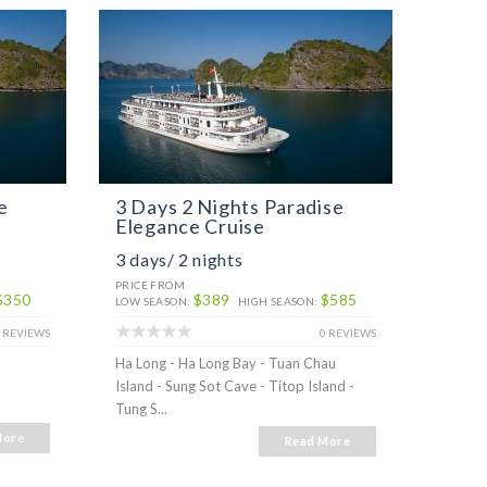
e
3 Days 2 Nights Paradise
Alis
Elegance Cruise
3 days/ 2 nights
2 day
PRICE FROM
PRICE 
$350
$389
$585
LOW SEASON:
HIGH SEASON:
LOW SE
 REVIEWS
0 REVIEWS
Ha Long - Ha Long Bay - Tuan Chau
Ha Lon
Island - Sung Sot Cave - Titop Island -
Tung S...
More
Read More