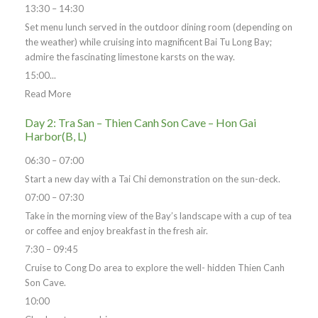
13:30 – 14:30
Set menu lunch served in the outdoor dining room (depending on
the weather) while cruising into magnificent Bai Tu Long Bay;
admire the fascinating limestone karsts on the way.
15:00...
Read More
Day 2: Tra San – Thien Canh Son Cave – Hon Gai
Harbor(B, L)
06:30 – 07:00
Start a new day with a Tai Chi demonstration on the sun-deck.
07:00 – 07:30
Take in the morning view of the Bay’s landscape with a cup of tea
or coffee and enjoy breakfast in the fresh air.
7:30 – 09:45
Cruise to Cong Do area to explore the well- hidden Thien Canh
Son Cave.
10:00