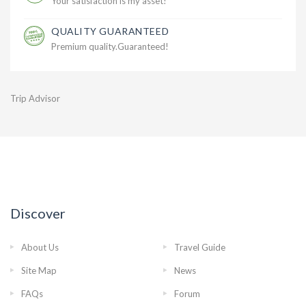
Your satisfaction is my asset!
QUALITY GUARANTEED
Premium quality.Guaranteed!
Trip Advisor
Discover
About Us
Travel Guide
Site Map
News
FAQs
Forum