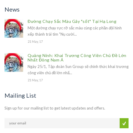
News
Đường Chạy Sắc Màu Gây "sốt" Tại Hạ Long
Một đường chạy rực rỡ sắc màu cùng các phần đội hình
xếp thành trái tim "Nụ cười...
21 May, 17
Quảng Ninh: Khai Trương Công Viên Chủ Đề Lớn
Nhất Đông Nam Á
Ngày 25/1, Tập đoàn Sun Group sẽ chính thức khai trương
công viên chủ đề lớn nhấ...
21 May, 17
Mailing List
Sign up for our mailing list to get latest updates and offers.