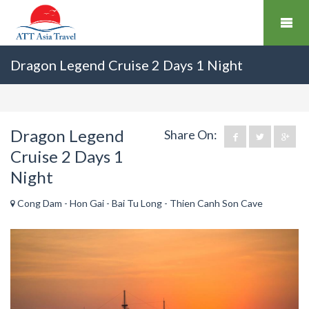
Dragon Legend Cruise 2 Days 1 Night
Dragon Legend
Share On:
Cruise 2 Days 1
Night
Cong Dam - Hon Gai - Bai Tu Long - Thien Canh Son Cave