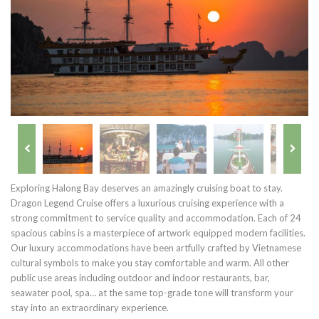
Exploring Halong Bay deserves an amazingly cruising boat to stay.
Dragon Legend Cruise offers a luxurious cruising experience with a
strong commitment to service quality and accommodation. Each of 24
spacious cabins is a masterpiece of artwork equipped modern facilities.
Our luxury accommodations have been artfully crafted by Vietnamese
cultural symbols to make you stay comfortable and warm. All other
public use areas including outdoor and indoor restaurants, bar,
seawater pool, spa… at the same top-grade tone will transform your
stay into an extraordinary experience.