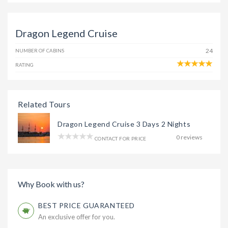
Dragon Legend Cruise
24
NUMBER OF CABINS
RATING
Related Tours
Dragon Legend Cruise 3 Days 2 Nights
0 reviews
CONTACT FOR PRICE
Why Book with us?
BEST PRICE GUARANTEED
An exclusive offer for you.