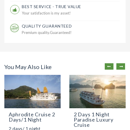
BEST SERVICE - TRUE VALUE
Your satisfaction is my asset!
QUALITY GUARANTEED
Premium quality.Guaranteed!
You May Also Like
Aphrodite Cruise 2
2 Days 1 Night
Days/1 Night
Paradise Luxury
Cruise
2 days/ 1 night