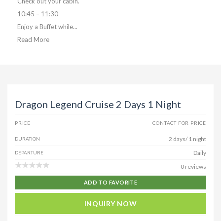
Check out your cabin.
10:45 – 11:30
Enjoy a Buffet while...
Read More
Dragon Legend Cruise 2 Days 1 Night
PRICE
CONTACT FOR PRICE
2 days/ 1 night
DURATION
Daily
DEPARTURE
0 reviews
ADD TO FAVORITE
INQUIRY NOW