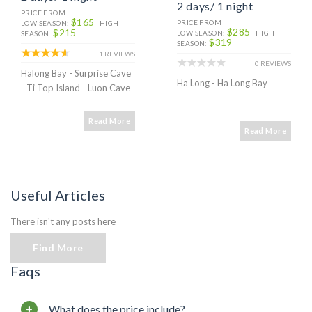
2 days/ 1 night
PRICE FROM
$165
PRICE FROM
LOW SEASON:
HIGH
$285
$215
LOW SEASON:
HIGH
SEASON:
$319
SEASON:
1 REVIEWS
0 REVIEWS
Halong Bay - Surprise Cave
Ha Long - Ha Long Bay
- Ti Top Island - Luon Cave
Read More
Read More
Useful Articles
There isn't any posts here
Find More
Faqs
What does the price include?