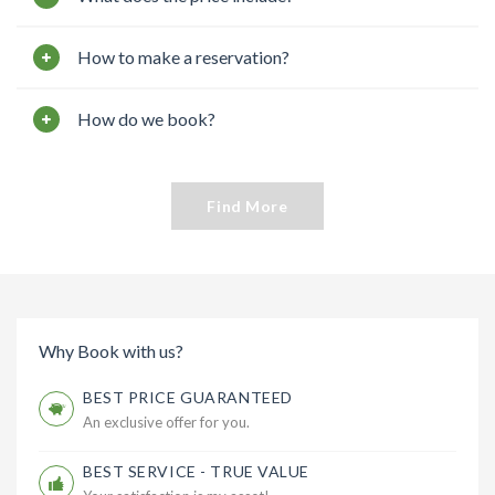
How to make a reservation?
How do we book?
Find More
Why Book with us?
BEST PRICE GUARANTEED
An exclusive offer for you.
BEST SERVICE - TRUE VALUE