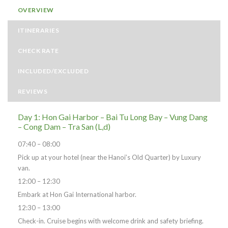
OVERVIEW
ITINERARIES
CHECK RATE
INCLUDED/EXCLUDED
REVIEWS
Day 1: Hon Gai Harbor – Bai Tu Long Bay – Vung Dang
– Cong Dam – Tra San (L,d)
07:40 – 08:00
Pick up at your hotel (near the Hanoi’s Old Quarter) by Luxury
van.
12:00 – 12:30
Embark at Hon Gai International harbor.
12:30 – 13:00
Check-in. Cruise begins with welcome drink and safety briefing.