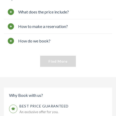
What does the price include?
How to make a reservation?
How do we book?
Find More
Why Book with us?
BEST PRICE GUARANTEED
An exclusive offer for you.