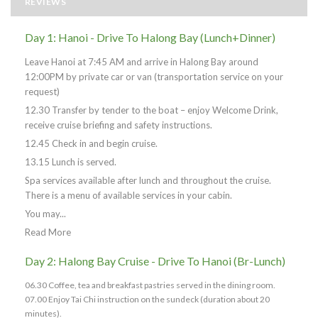
REVIEWS
Day 1: Hanoi - Drive To Halong Bay (Lunch+Dinner)
Leave Hanoi at 7:45 AM and arrive in Halong Bay around
12:00PM by private car or van (transportation service on your
request)
12.30 Transfer by tender to the boat – enjoy Welcome Drink,
receive cruise briefing and safety instructions.
12.45 Check in and begin cruise.
13.15 Lunch is served.
Spa services available after lunch and throughout the cruise.
There is a menu of available services in your cabin.
You may...
Read More
Day 2: Halong Bay Cruise - Drive To Hanoi (Br-Lunch)
06.30 Coffee, tea and breakfast pastries served in the dining room.
07.00 Enjoy Tai Chi instruction on the sundeck (duration about 20
minutes).