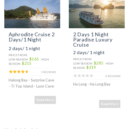
Aphrodite Cruise 2
2 Days 1 Night
Days/1 Night
Paradise Luxury
Cruise
2 days/ 1 night
2 days/ 1 night
PRICE FROM
$165
PRICE FROM
LOW SEASON:
HIGH
$285
$215
LOW SEASON:
HIGH
SEASON:
$319
SEASON:
1 REVIEWS
0 REVIEWS
Halong Bay - Surprise Cave
Ha Long - Ha Long Bay
- Ti Top Island - Luon Cave
Read More
Read More