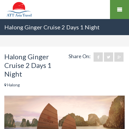
Halong Ginger Cruise 2 Days 1 Night
Halong Ginger
Share On:
Cruise 2 Days 1
Night
Halong