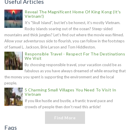
Useful Articles
Reveal The Magnificent Home Of King Kong (It's
Vietnam!)
It's "Skull Island", but let's be honest, it's mostly Vietnam.
Rocky islands soaring out of the ocean? Steep-sided
mountains and thick jungles? Let’s find out where the movie was filmed.
Allow your adventurous side to flourish, you can follow in the footsteps
of Samuel L. Jackson, Brie Larson and Tom Hiddleston.
Responsible Travel - Respect For The Destinations
We Visit
By choosing responsible travel, your vacation could be as
fabulous as you have always dreamed of while ensuring that
the money you spent is supporting the environment and the local
people.
5 Charming Small Villages You Need To Visit In
Vietnam
If you like hustle and bustle, a frantic travel pace and
crowds of people then don't read this article!
Find More
Faqs