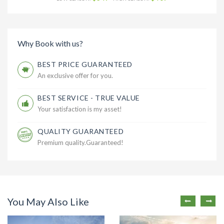
Why Book with us?
BEST PRICE GUARANTEED
An exclusive offer for you.
BEST SERVICE - TRUE VALUE
Your satisfaction is my asset!
QUALITY GUARANTEED
Premium quality.Guaranteed!
You May Also Like