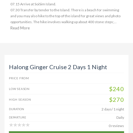
07.15 Arrive at SoiSim Island.
07.30 Transfer by tender to the Island. There is a beach for swimming
and you may also hike to the top of the island for great views and photo
opportunities. The hike involves walking up about 400 stone steps;...
Read More
Halong Ginger Cruise 2 Days 1 Night
PRICE FROM
$240
LOW SEASON
$270
HIGH SEASON
2 days/ 1 night
DURATION
Daily
DEPARTURE
0 reviews