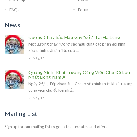
FAQs
Forum
News
Đường Chạy Sắc Màu Gây "sốt" Tại Hạ Long
Một đường chạy rực rỡ sắc màu cùng các phần đội hình
xếp thành trái tim "Nụ cười...
21 May, 17
Quảng Ninh: Khai Trương Công Viên Chủ Đề Lớn
Nhất Đông Nam Á
Ngày 25/1, Tập đoàn Sun Group sẽ chính thức khai trương
công viên chủ đề lớn nhấ...
21 May, 17
Mailing List
Sign up for our mailing list to get latest updates and offers.