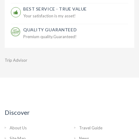
BEST SERVICE - TRUE VALUE
Your satisfaction is my asset!
QUALITY GUARANTEED
Premium quality.Guaranteed!
Trip Advisor
Discover
About Us
Travel Guide
Site Map
News