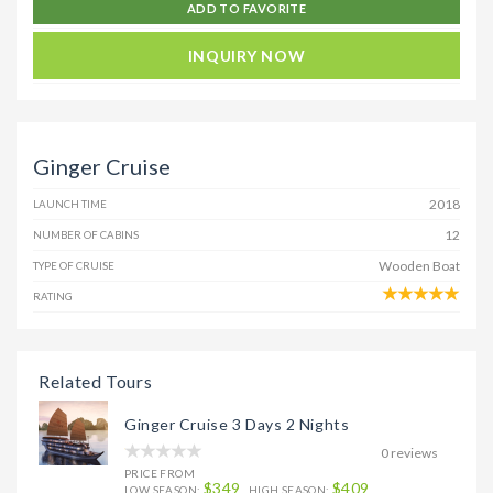
ADD TO FAVORITE
INQUIRY NOW
Ginger Cruise
2018
LAUNCH TIME
12
NUMBER OF CABINS
Wooden Boat
TYPE OF CRUISE
RATING
Related Tours
Ginger Cruise 3 Days 2 Nights
0 reviews
PRICE FROM
$349
$409
LOW SEASON:
HIGH SEASON: