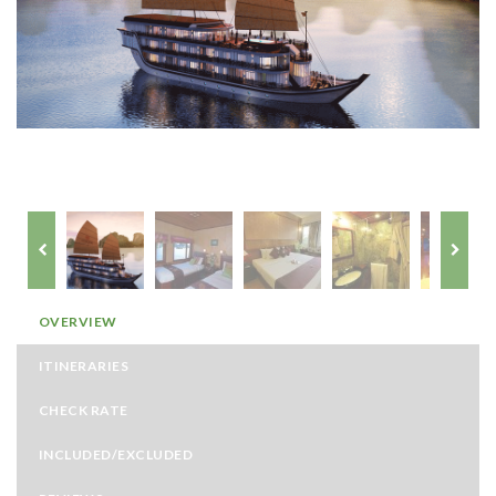
OVERVIEW
ITINERARIES
CHECK RATE
INCLUDED/EXCLUDED