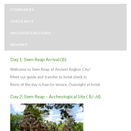
ITINERARIES
CHECK RATE
INCLUDED/EXCLUDED
REVIEWS
Day 1: Siem Reap Arrival (B)
Welcome to Siem Reap of Ancient Angkor City!
Meet our guide and transfer to hotel check in.
Rests of the day is free for leisure. Overnight at hotel.
Day 2: Siem Reap – Archeological Site ( B/-/d)