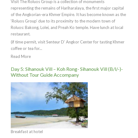
Visit The Roluos Group is a collection of monuments
representing the remains of Hariharalaya, the first major capital
of the Angkorian-era Khmer Empire. It has become known as the
‘Roluos Group’ due to its proximity to the modern town of
Roluos: Bakong, Lolei, and Preah Ko temple. Have lunch at local
restaurant.
(if time permit, visit Senteur D’ Angkor Center for tasting Khmer
coffee or tea for...
Read More
Day 5: Sihanouk Vill – Koh Rong- Sihanouk Vill (B/l/-)-
Without Tour Guide Accompany
Breakfast at hotel