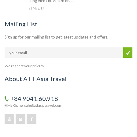
công viên chủ đề lớn nhấ...
21 May, 17
Mailing List
Sign up for our mailing list to get latest updates and offers.
We respect your privacy
About ATT Asia Travel
+84 9041.60.918
Ms Giang: sale@attasiatravel.com