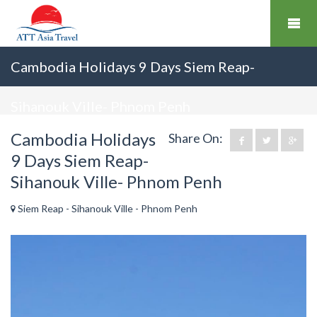
Cambodia Holidays 9 Days Siem Reap-
Sihanouk Ville- Phnom Penh
Cambodia Holidays
Share On:
9 Days Siem Reap-
Sihanouk Ville- Phnom Penh
Siem Reap - Sihanouk Ville - Phnom Penh