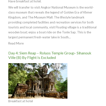
Have breakfast at hotel.
We will transfer to visit Angkor National Museum is the world-
class museum that reveals the legend of Golden Era of Khmer
Kingdom, and The Museum Mall: The lifestyle landmark
providing completed facilities and recreation services for both
tourists and local community, visit Floating village is a traditional
wooden boat; enjoy a boat ride on the Tonle Sap. This is the
largest permanent fresh-water lake in South...
Read More
Day 4: Siem Reap – Roluos Temple Group- Sihanouk
Ville (B) By Flight Is Excluded
Breakfast at hotel