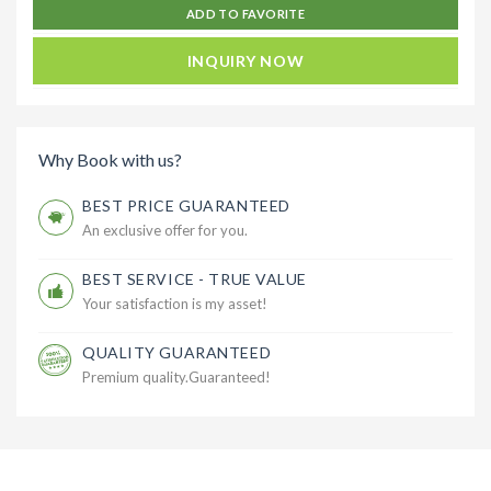
ADD TO FAVORITE
INQUIRY NOW
Why Book with us?
BEST PRICE GUARANTEED
An exclusive offer for you.
BEST SERVICE - TRUE VALUE
Your satisfaction is my asset!
QUALITY GUARANTEED
Premium quality.Guaranteed!