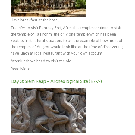
Have breakfast at the hotel,
Transfer to visit Banteay Srei, After this temple continue to visit
the temple of Ta Prohm, the only one temple which has been
kept its first natural situation, to be the example of how most of
the temples of Angkor would look like at the time of discovering.
have lunch at local restaurant with your own account
After lunch we head to visit the old...
Read More
Day 3: Siem Reap – Archeological Site (B/-/-)