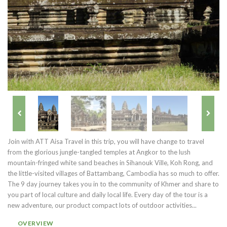
Join with ATT Aisa Travel in this trip, you will have change to travel
from the glorious jungle-tangled temples at Angkor to the lush
mountain-fringed white sand beaches in Sihanouk Ville, Koh Rong, and
the little-visited villages of Battambang, Cambodia has so much to offer.
The 9 day journey takes you in to the community of Khmer and share to
you part of local culture and daily local life. Every day of the tour is a
new adventure, our product compact lots of outdoor activities...
OVERVIEW