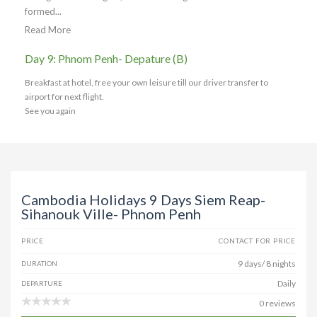
formed...
Read More
Day 9: Phnom Penh- Depature (B)
Breakfast at hotel, free your own leisure till our driver transfer to
airport for next flight.
See you again
Cambodia Holidays 9 Days Siem Reap-
Sihanouk Ville- Phnom Penh
PRICE
CONTACT FOR PRICE
9 days/ 8 nights
DURATION
Daily
DEPARTURE
0 reviews