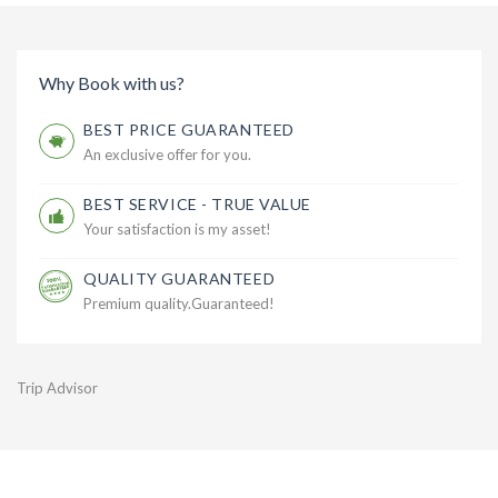
Why Book with us?
BEST PRICE GUARANTEED
An exclusive offer for you.
BEST SERVICE - TRUE VALUE
Your satisfaction is my asset!
QUALITY GUARANTEED
Premium quality.Guaranteed!
Trip Advisor