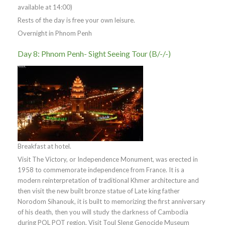
available at 14:00)
Rests of the day is free your own leisure.
Overnight in Phnom Penh
Day 8: Phnom Penh- Sight Seeing Tour (B/-/-)
Breakfast at hotel.
Visit The Victory, or Independence Monument, was erected in
1958 to commemorate independence from France. It is a
modern reinterpretation of traditional Khmer architecture and
then visit the new built bronze statue of Late king father
Norodom Sihanouk, it is built to memorizing the first anniversary
of his death, then you will study the darkness of Cambodia
during POL POT region, Visit Toul Sleng Genocide Museum