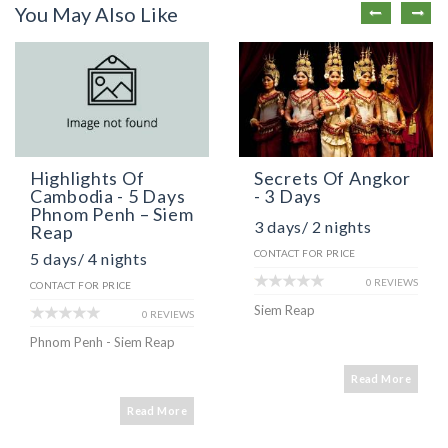
You May Also Like
Highlights Of
Secrets Of Angkor
Cambodia - 5 Days
- 3 Days
Phnom Penh – Siem
3 days/ 2 nights
Reap
CONTACT FOR PRICE
5 days/ 4 nights
0 REVIEWS
CONTACT FOR PRICE
Siem Reap
0 REVIEWS
Phnom Penh - Siem Reap
Read More
Read More