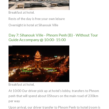
Breakfast at hotel.
Rests of the day is free your own leisure
Overnight in hotel at Sihanouk Ville
Day 7: Sihanouk Ville - Phnom Penh (B) - Without Tour
Guide Accompany @ 10:00- 15:00
Breakfast at hotel,
At 10:00 Our driver pick up at hotel’s lobby, transfers to Phnom
penh that will spend about 05hours on the main road of 230km
per way
Upon arrival, our driver transfer to Phnom Penh to hotel (room is