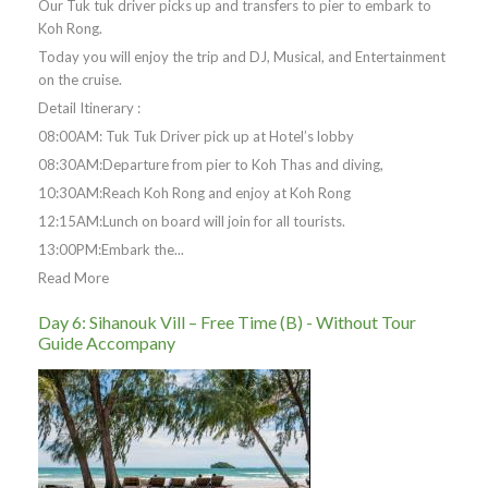
Our Tuk tuk driver picks up and transfers to pier to embark to
Koh Rong.
Today you will enjoy the trip and DJ, Musical, and Entertainment
on the cruise.
Detail Itinerary :
08:00AM: Tuk Tuk Driver pick up at Hotel’s lobby
08:30AM:Departure from pier to Koh Thas and diving,
10:30AM:Reach Koh Rong and enjoy at Koh Rong
12:15AM:Lunch on board will join for all tourists.
13:00PM:Embark the...
Read More
Day 6: Sihanouk Vill – Free Time (B) - Without Tour
Guide Accompany