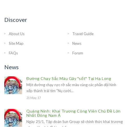
Discover
About Us
Travel Guide
Site Map
News
FAQs
Forum
News
Đường Chạy Sắc Màu Gây "sốt" Tại Hạ Long
Một đường chạy rực rỡ sắc màu cùng các phần đội hình
xếp thành trái tim "Nụ cười...
21 May, 17
Quảng Ninh: Khai Trương Công Viên Chủ Đề Lớn
Nhất Đông Nam Á
Ngày 25/1, Tập đoàn Sun Group sẽ chính thức khai trương