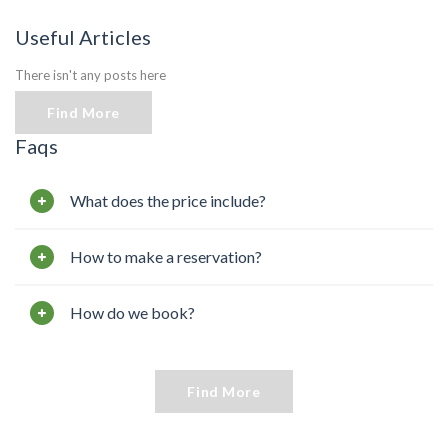
Useful Articles
There isn't any posts here
Find More
Faqs
What does the price include?
How to make a reservation?
How do we book?
Find More