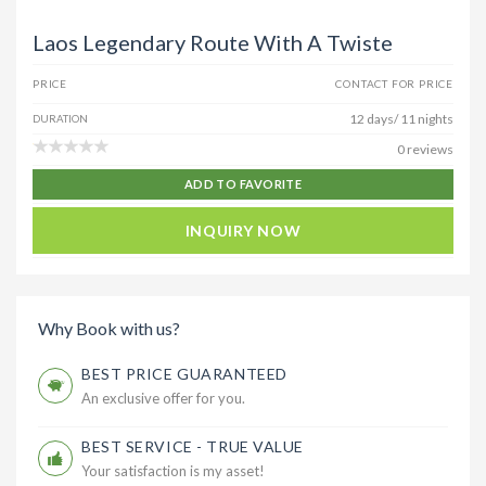
Laos Legendary Route With A Twiste
PRICE
CONTACT FOR PRICE
12 days/ 11 nights
DURATION
0 reviews
ADD TO FAVORITE
INQUIRY NOW
Why Book with us?
BEST PRICE GUARANTEED
An exclusive offer for you.
BEST SERVICE - TRUE VALUE
Your satisfaction is my asset!