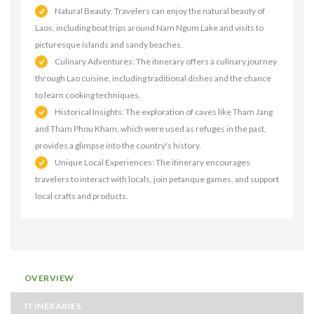
Natural Beauty: Travelers can enjoy the natural beauty of
Laos, including boat trips around Nam Ngum Lake and visits to
picturesque islands and sandy beaches.
Culinary Adventures: The itinerary offers a culinary journey
through Lao cuisine, including traditional dishes and the chance
to learn cooking techniques.
Historical Insights: The exploration of caves like Tham Jang
and Tham Phou Kham, which were used as refuges in the past,
provides a glimpse into the country's history.
Unique Local Experiences: The itinerary encourages
travelers to interact with locals, join petanque games, and support
local crafts and products.
OVERVIEW
ITINERARIES