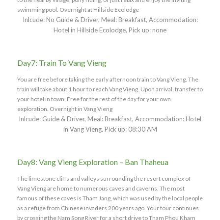
swimming pool. Overnight at Hillside Ecolodge
Inlcude: No Guide & Driver, Meal: Breakfast, Accommodation:
Hotel in Hillside Ecolodge, Pick up: none
Day7: Train To Vang Vieng
You are free before taking the early afternoon train to Vang Vieng. The
train will take about 1 hour to reach Vang Vieng. Upon arrival, transfer to
your hotel in town. Free for the rest of the day for your own
exploration. Overnight in Vang Vieng
Inlcude: Guide & Driver, Meal: Breakfast, Accommodation: Hotel
in Vang Vieng, Pick up: 08:30 AM
Day8: Vang Vieng Exploration – Ban Thaheua
The limestone cliffs and valleys surrounding the resort complex of
Vang Vieng are home to numerous caves and caverns. The most
famous of these caves is Tham Jang, which was used by the local people
as a refuge from Chinese invaders 200 years ago. Your tour continues
by crossing the Nam Song River for a short drive to Tham Phou Kham