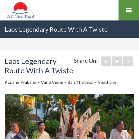
Laos Legendary Route With A Twiste
Laos Legendary
Share On:
Route With A Twiste
Luang Prabang – Vang Vieng – Ban Thaheua – Vientiane