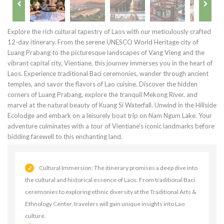
Explore the rich cultural tapestry of Laos with our meticulously crafted
12-day itinerary. From the serene UNESCO World Heritage city of
Luang Prabang to the picturesque landscapes of Vang Vieng and the
vibrant capital city, Vientiane, this journey immerses you in the heart of
Laos. Experience traditional Baci ceremonies, wander through ancient
temples, and savor the flavors of Lao cuisine. Discover the hidden
corners of Luang Prabang, explore the tranquil Mekong River, and
marvel at the natural beauty of Kuang Si Waterfall. Unwind in the Hillside
Ecolodge and embark on a leisurely boat trip on Nam Ngum Lake. Your
adventure culminates with a tour of Vientiane's iconic landmarks before
bidding farewell to this enchanting land.
Cultural Immersion: The itinerary promises a deep dive into
the cultural and historical essence of Laos. From traditional Baci
ceremonies to exploring ethnic diversity at the Traditional Arts &
Ethnology Center, travelers will gain unique insights into Lao
culture.