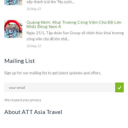
xếp thành trái tim "Nụ cười...
21 May, 17
Quảng Ninh: Khai Trương Công Viên Chủ Đề Lớn
Nhất Đông Nam Á
Ngày 25/1, Tập đoàn Sun Group sẽ chính thức khai trương
công viên chủ đề lớn nhấ...
21 May, 17
Mailing List
Sign up for our mailing list to get latest updates and offers.
We respect your privacy
About ATT Asia Travel