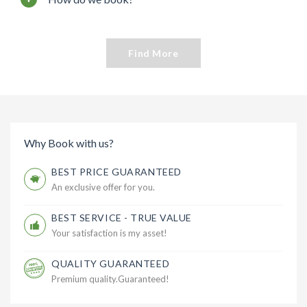
Find More
Why Book with us?
BEST PRICE GUARANTEED
An exclusive offer for you.
BEST SERVICE - TRUE VALUE
Your satisfaction is my asset!
QUALITY GUARANTEED
Premium quality.Guaranteed!