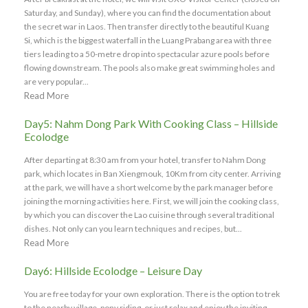
Saturday, and Sunday), where you can find the documentation about
the secret war in Laos. Then transfer directly to the beautiful Kuang
Si, which is the biggest waterfall in the Luang Prabang area with three
tiers leading to a 50-metre drop into spectacular azure pools before
flowing downstream. The pools also make great swimming holes and
are very popular...
Read More
Day5: Nahm Dong Park With Cooking Class – Hillside
Ecolodge
After departing at 8:30 am from your hotel, transfer to Nahm Dong
park, which locates in Ban Xiengmouk, 10Km from city center. Arriving
at the park, we will have a short welcome by the park manager before
joining the morning activities here. First, we will join the cooking class,
by which you can discover the Lao cuisine through several traditional
dishes. Not only can you learn techniques and recipes, but...
Read More
Day6: Hillside Ecolodge – Leisure Day
You are free today for your own exploration. There is the option to trek
to the nearby village, pony riding, or just relax and enjoy the inviting