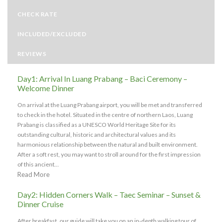
CHECK RATE
INCLUDED/EXCLUDED
REVIEWS
Day1: Arrival In Luang Prabang – Baci Ceremony –
Welcome Dinner
On arrival at the Luang Prabang airport, you will be met and transferred
to check in the hotel. Situated in the centre of northern Laos, Luang
Prabang is classified as a UNESCO World Heritage Site for its
outstanding cultural, historic and architectural values and its
harmonious relationship between the natural and built environment.
After a soft rest, you may want to stroll around for the first impression
of this ancient...
Read More
Day2: Hidden Corners Walk – Taec Seminar – Sunset &
Dinner Cruise
After breakfast, our guide will take you on an in-depth walking tour of