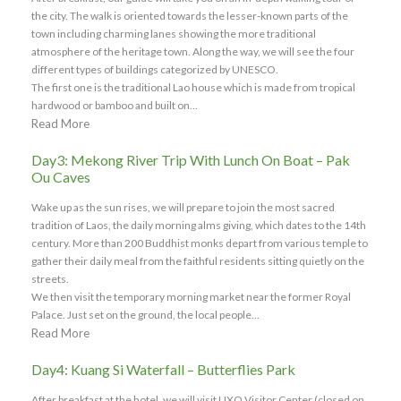
the city. The walk is oriented towards the lesser-known parts of the
town including charming lanes showing the more traditional
atmosphere of the heritage town. Along the way, we will see the four
different types of buildings categorized by UNESCO.
The first one is the traditional Lao house which is made from tropical
hardwood or bamboo and built on...
Read More
Day3: Mekong River Trip With Lunch On Boat – Pak
Ou Caves
Wake up as the sun rises, we will prepare to join the most sacred
tradition of Laos, the daily morning alms giving, which dates to the 14th
century. More than 200 Buddhist monks depart from various temple to
gather their daily meal from the faithful residents sitting quietly on the
streets.
We then visit the temporary morning market near the former Royal
Palace. Just set on the ground, the local people...
Read More
Day4: Kuang Si Waterfall – Butterflies Park
After breakfast at the hotel, we will visit UXO Visitor Center (closed on