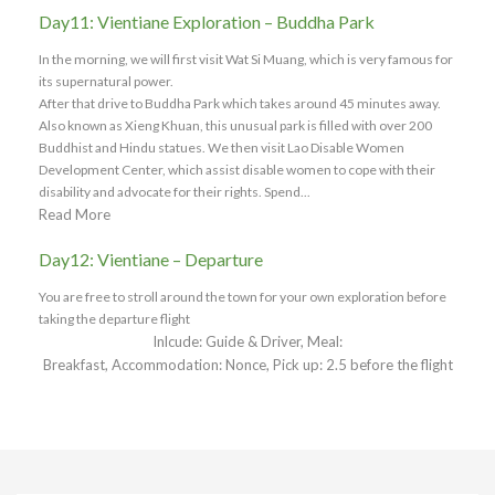
Day11: Vientiane Exploration – Buddha Park
In the morning, we will first visit Wat Si Muang, which is very famous for
its supernatural power.
After that drive to Buddha Park which takes around 45 minutes away.
Also known as Xieng Khuan, this unusual park is filled with over 200
Buddhist and Hindu statues. We then visit Lao Disable Women
Development Center, which assist disable women to cope with their
disability and advocate for their rights. Spend...
Read More
Day12: Vientiane – Departure
You are free to stroll around the town for your own exploration before
taking the departure flight
Inlcude: Guide & Driver, Meal:
Breakfast, Accommodation: Nonce, Pick up: 2.5 before the flight