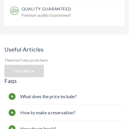
QUALITY GUARANTEED
Premium quality.Guaranteed!
Useful Articles
There isn't any posts here
Find More
Faqs
What does the price include?
How to make a reservation?
How do we book?