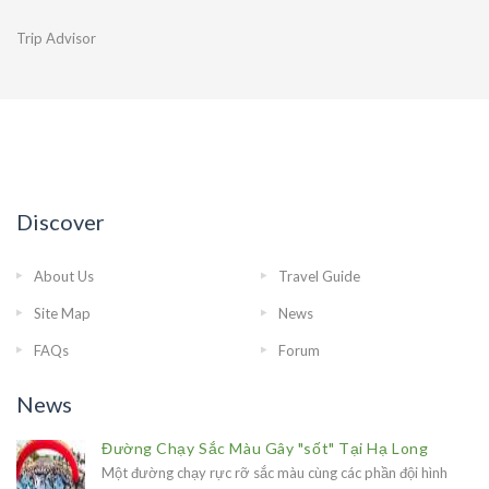
Trip Advisor
Discover
About Us
Travel Guide
Site Map
News
FAQs
Forum
News
Đường Chạy Sắc Màu Gây "sốt" Tại Hạ Long
Một đường chạy rực rỡ sắc màu cùng các phần đội hình