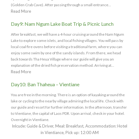
(Golden Crab Cave). After passing through a small entrance...
Read More
Day9: Nam Ngum Lake Boat Trip & Picnic Lunch
After breakfast, we will have a 4-hour cruising around the Nam Ngum
Lake to explore some islets, and local fishing villages. You will pass by
local coal fire ovens before visiting a traditional farm, where you can
enjoy some swim by one of the sandy islands. From there, we head
back towards Tha Heua Village where our guide will give you an
explanation of the dried fish preservation method. Arriving at...
Read More
Day10: Ban Thaheua – Vientiane
You are free in the morning. There is an option of kayaking around the
lake or cycling to the nearby village admiring the local life. Check with
our guide and resort for further information. In the afternoon, transfer
to Vientiane, the capital of Laos PDR. Upon arrival, check in your hotel.
Overnight in Vientiane.
Inlcude: Guide & Driver, Meal: Breakfast, Accommodation: Hotel
in Vientiance, Pick up: 12:00 AM