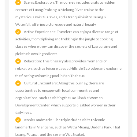
Scenic Exploration: The journey includes visits to hidden
corners of Luang Prabang, a Mekong River cruise to the
mysterious Pak Ou Caves, and a tranquil visit to Kuang Si
Waterfall, offering picturesque and natural beauty.
Active Experiences: Travelers can enjoy a diverse range of
activities, from ziplining and trekking in the jungle to cooking
classes where they can discover the secrets of Lao cuisine and
pick their own ingredients.
Relaxation: The itinerary also provides moments of
relaxation, such as leisure days at Hillside Ecolodge and exploring
the floating swimming pool in Ban Thaheua.
Cultural Encounters: Along the journey, there are
opportunities to engage with local communities and
organizations, such as visiting the Lao Disable Women
Development Center, which supports disabled women in their
daily lives.
Iconic Landmarks: The trip includes visits to iconic
landmarks in Vientiane, such as Wat Si Muang, Buddha Park, That
Luang, Patuxai, and the serene Wat Sisaket.