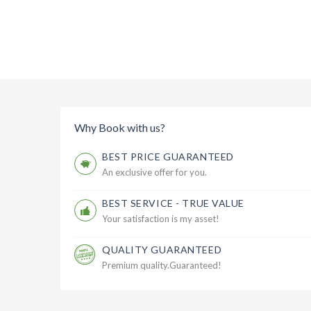
Why Book with us?
BEST PRICE GUARANTEED
An exclusive offer for you.
BEST SERVICE - TRUE VALUE
Your satisfaction is my asset!
QUALITY GUARANTEED
Premium quality.Guaranteed!