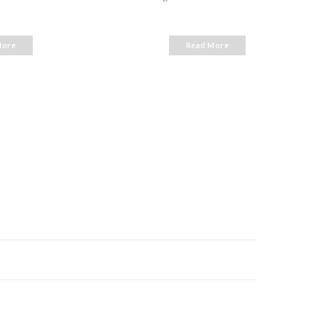
Ho Chi
More
Read More