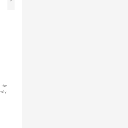
g
h the
amily