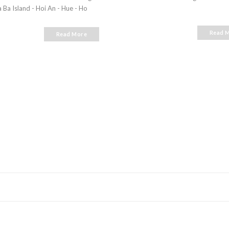
 Ba Island - Hoi An - Hue - Ho
Read 
Read More