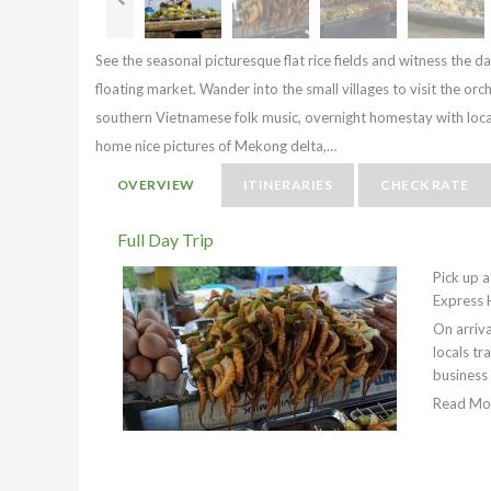
See the seasonal picturesque flat rice fields and witness the dai
floating market. Wander into the small villages to visit the orch
southern Vietnamese folk music, overnight homestay with local 
home nice pictures of Mekong delta,…
OVERVIEW
ITINERARIES
CHECK RATE
Full Day Trip
Pick up a
Express 
On arriva
locals tr
business
Read Mo