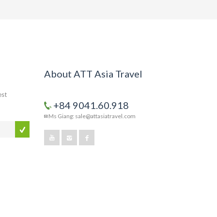
About ATT Asia Travel
est
+84 9041.60.918
Ms Giang: sale@attasiatravel.com