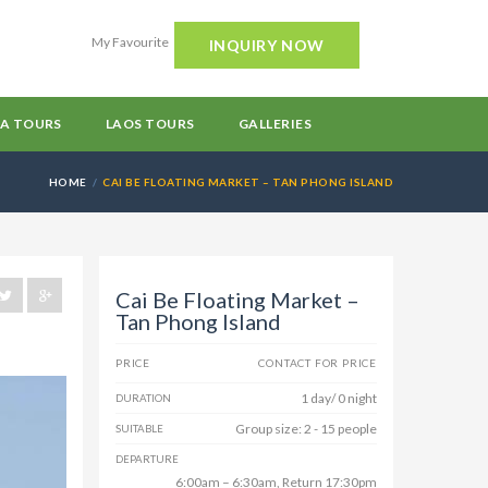
My Favourite
INQUIRY NOW
A TOURS
LAOS TOURS
GALLERIES
HOME
CAI BE FLOATING MARKET – TAN PHONG ISLAND
Cai Be Floating Market –
Tan Phong Island
PRICE
CONTACT FOR PRICE
1 day/ 0 night
DURATION
Group size: 2 - 15 people
SUITABLE
DEPARTURE
6:00am – 6:30am, Return 17:30pm