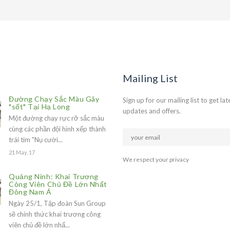
Mailing List
Đường Chạy Sắc Màu Gây
Sign up for our mailing list to get lat
"sốt" Tại Hạ Long
updates and offers.
Một đường chạy rực rỡ sắc màu
cùng các phần đội hình xếp thành
trái tim "Nụ cười...
21 May, 17
We respect your privacy
Quảng Ninh: Khai Trương
Công Viên Chủ Đề Lớn Nhất
Đông Nam Á
Ngày 25/1, Tập đoàn Sun Group
sẽ chính thức khai trương công
viên chủ đề lớn nhấ...