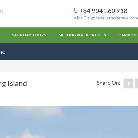
+84 9041.60.918
AQS
Ms Giang: sale@attasiatravel.com
SAPA DAY TOURS
MEKONG RIVER CRUISES
CAMBODI
and
ng Island
Share On: