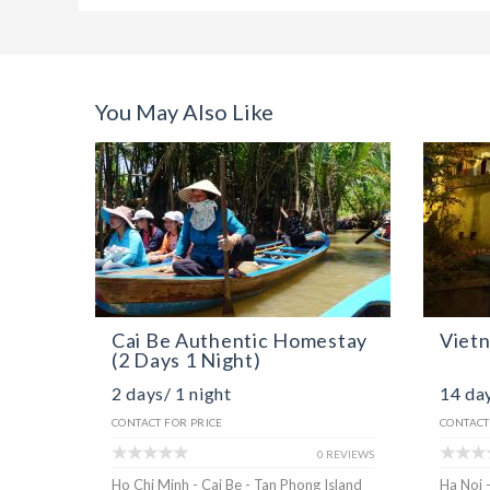
You May Also Like
Cai Be Authentic Homestay
Viet
(2 Days 1 Night)
2 days/ 1 night
14 day
CONTACT FOR PRICE
CONTACT
0 REVIEWS
Ho Chi Minh - Cai Be - Tan Phong Island
Ha Noi 