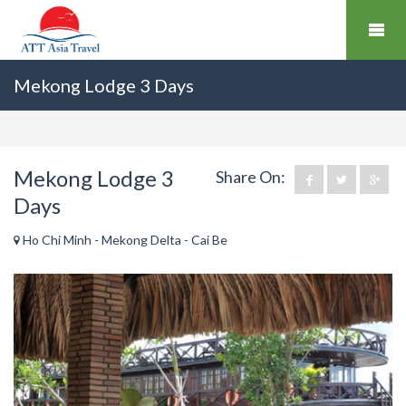
Mekong Lodge 3 Days
Mekong Lodge 3
Share On:
Days
Ho Chi Minh - Mekong Delta - Cai Be