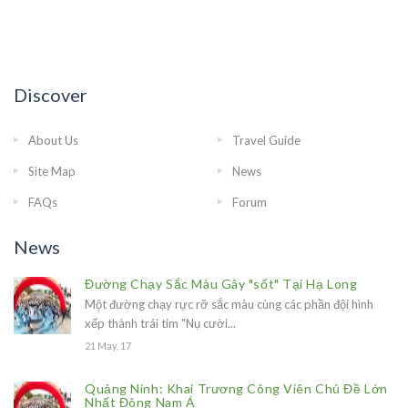
Discover
About Us
Travel Guide
Site Map
News
FAQs
Forum
News
Đường Chạy Sắc Màu Gây "sốt" Tại Hạ Long
Một đường chạy rực rỡ sắc màu cùng các phần đội hình
xếp thành trái tim "Nụ cười...
21 May, 17
Quảng Ninh: Khai Trương Công Viên Chủ Đề Lớn
Nhất Đông Nam Á