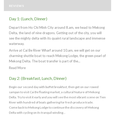
REVIEWS
Day 1: (Lunch, Dinner)
Depart from Ho Chi Minh City around 8.am, we head to Mekong
Delta, the land of nine dragons. Getting out of the city, you will
see the mighty delta with its quaint rural landscape and immense
waterway.
Arrive at Cai Be River Wharf around 10.am, we will get on our
charming shuttle boat to reach Mekong Lodge, the green pearl of
Mekong Delta. The boat transfer is part of the...
Read More
Day 2: (Breakfast, Lunch, Dinner)
Begin our second day with buffet breakfast, then get on our rowed
sampan to visit Cai Be floating market, a cultural feature of Mekong
Delta. Try to visit it early and you will see the most vibrant scene on Tien
River with hundred of boats gathering for fresh produce trade.
Come back to Mekong Lodge to continue the discovery of Mekong
Delta with cycling on its tranquil winding...