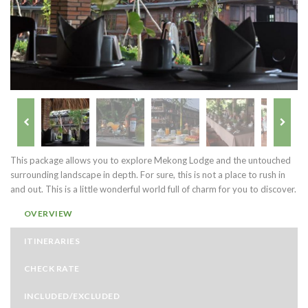
This package allows you to explore Mekong Lodge and the untouched
surrounding landscape in depth. For sure, this is not a place to rush in
and out. This is a little wonderful world full of charm for you to discover.
OVERVIEW
ITINERARIES
CHECK RATE
INCLUDED/EXCLUDED