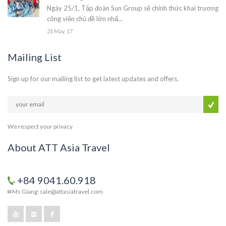
Ngày 25/1, Tập đoàn Sun Group sẽ chính thức khai trương
công viên chủ đề lớn nhấ...
21 May, 17
Mailing List
Sign up for our mailing list to get latest updates and offers.
We respect your privacy
About ATT Asia Travel
+84 9041.60.918
Ms Giang: sale@attasiatravel.com