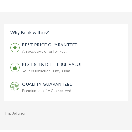
Why Book with us?
BEST PRICE GUARANTEED
An exclusive offer for you.
BEST SERVICE - TRUE VALUE
Your satisfaction is my asset!
QUALITY GUARANTEED
Premium quality.Guaranteed!
Trip Advisor