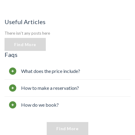
Useful Articles
There isn't any posts here
Find More
Faqs
What does the price include?
How to make a reservation?
How do we book?
Find More