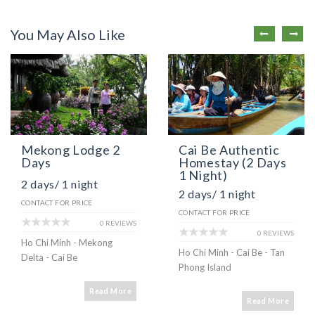
You May Also Like
Mekong Lodge 2
Cai Be Authentic
Days
Homestay (2 Days
1 Night)
2 days/ 1 night
2 days/ 1 night
CONTACT FOR PRICE
CONTACT FOR PRICE
0 REVIEWS
0 REVIEWS
Ho Chi Minh - Mekong
Ho Chi Minh - Cai Be - Tan
Delta - Cai Be
Phong Island
Read More
Read More