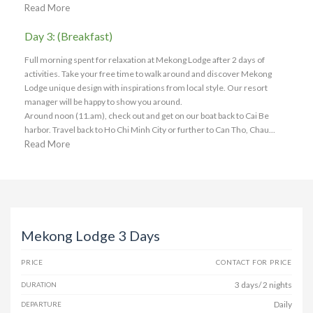
Read More
Day 3: (Breakfast)
Full morning spent for relaxation at Mekong Lodge after 2 days of
activities. Take your free time to walk around and discover Mekong
Lodge unique design with inspirations from local style. Our resort
manager will be happy to show you around.
Around noon (11.am), check out and get on our boat back to Cai Be
harbor. Travel back to Ho Chi Minh City or further to Can Tho, Chau...
Read More
Mekong Lodge 3 Days
PRICE
CONTACT FOR PRICE
3 days/ 2 nights
DURATION
Daily
DEPARTURE