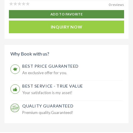
0 reviews
ADD TO FAVORITE
INQUIRY NOW
Why Book with us?
BEST PRICE GUARANTEED
An exclusive offer for you.
BEST SERVICE - TRUE VALUE
Your satisfaction is my asset!
QUALITY GUARANTEED
Premium quality.Guaranteed!