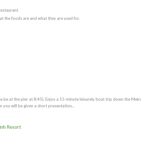
Restaurant.
at the foods are and what they are used for.
 be at the pier at 8:45). Enjoy a 15-minute leisurely boat trip down the Mek
 you will be given a short presentation...
inh Resort