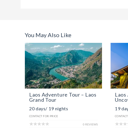
You May Also Like
Laos Adventure Tour – Laos
Laos 
Grand Tour
Unco
20 days/ 19 nights
19 day
CONTACT FOR PRICE
CONTACT
0 REVIEWS