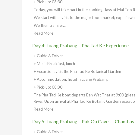
+ Pick-up: 08:30
Today, you will take part in the cooking class at Mai Too 
We start with a visit to the major food market; explain wh
We then transfer...
Read More
Day 4: Luang Prabang – Pha Tad Ke Experience
+ Guide & Driver
+ Meal: Breakfast, lunch
+ Excursion: visit the Pha Tad Ke Botanical Garden
+ Accommodation: hotel in Luang Prabang
+ Pick-up: 08:30
The Pha Tad Ke boat departs Ban Wat That at 9:00 (please
River. Upon arrival at Pha Tad Ke Botanic Garden reception
Read More
Day 5: Luang Prabang – Pak Ou Caves – Chanthav
+ Guide & Driver