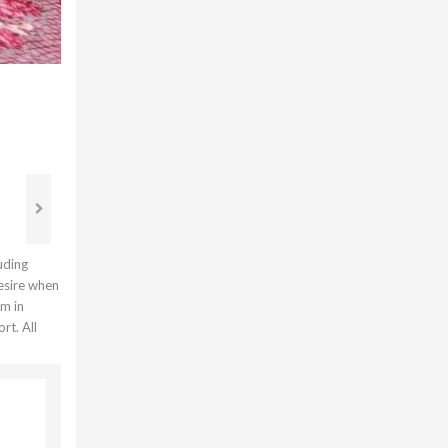
uding
desire when
em in
rt. All