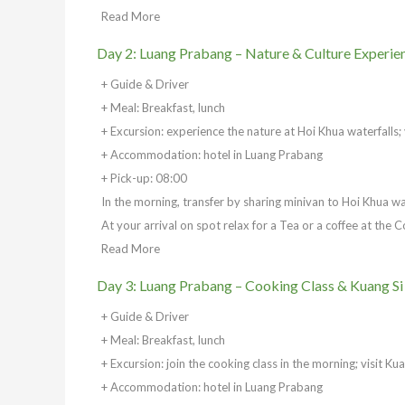
Read More
Day 2: Luang Prabang – Nature & Culture Experie
+ Guide & Driver
+ Meal: Breakfast, lunch
+ Excursion: experience the nature at Hoi Khua waterfalls; v
+ Accommodation: hotel in Luang Prabang
+ Pick-up: 08:00
In the morning, transfer by sharing minivan to Hoi Khua w
At your arrival on spot relax for a Tea or a coffee at the 
Read More
Day 3: Luang Prabang – Cooking Class & Kuang Si
+ Guide & Driver
+ Meal: Breakfast, lunch
+ Excursion: join the cooking class in the morning; visit Ku
+ Accommodation: hotel in Luang Prabang