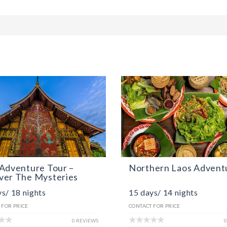
Adventure Tour –
Northern Laos Advent
ver The Mysteries
s/ 18 nights
15 days/ 14 nights
 FOR PRICE
CONTACT FOR PRICE
0 REVIEWS
0