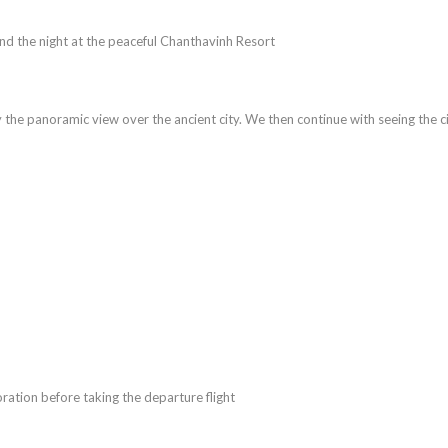
end the night at the peaceful Chanthavinh Resort
oy the panoramic view over the ancient city. We then continue with seeing the ci
oration before taking the departure flight