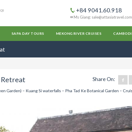
+84 9041.60.918
AQS
Ms Giang: sale@attasiatravel.com
SAPA DAY TOURS
MEKONG RIVER CRUISES
CAMBODI
at
 Retreat
Share On:
n Garden) – Kuang Si waterfalls – Pha Tad Ke Botanical Garden – Crui