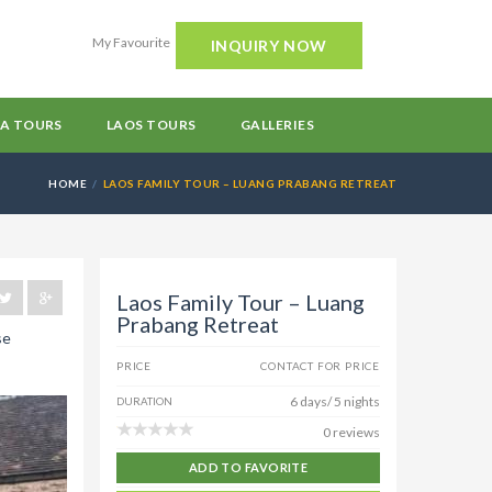
My Favourite
INQUIRY NOW
A TOURS
LAOS TOURS
GALLERIES
HOME
LAOS FAMILY TOUR – LUANG PRABANG RETREAT
Laos Family Tour – Luang
Prabang Retreat
se
PRICE
CONTACT FOR PRICE
6 days/ 5 nights
DURATION
0 reviews
ADD TO FAVORITE