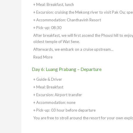
+ Meal: Breakfast, lunch
+ Excursion: cruising the Mekong river to visit Pak Ou; sp
+ Accommodation: Chanthavinh Resort
+ Pick-up: 08:30
After breakfast, we will first ascend the Phousi hill to enj
oldest temple of Wat Sene.
Afterwards, we embark on a cruise upstream...
Read More
Day 6: Luang Prabang – Departure
+ Guide & Driver
+ Meal: Breakfast
+ Excursion: Airport transfer
+ Accommodation: none
+ Pick-up: 03 hour before departure
You are free to stroll around the resort for your own expl