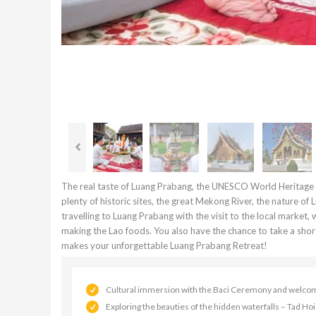
The real taste of Luang Prabang, the UNESCO World Heritage Si
plenty of historic sites, the great Mekong River, the nature of
travelling to Luang Prabang with the visit to the local market, 
making the Lao foods. You also have the chance to take a short 
makes your unforgettable Luang Prabang Retreat!
Cultural immersion with the Baci Ceremony and welcome 
Exploring the beauties of the hidden waterfalls – Tad Ho