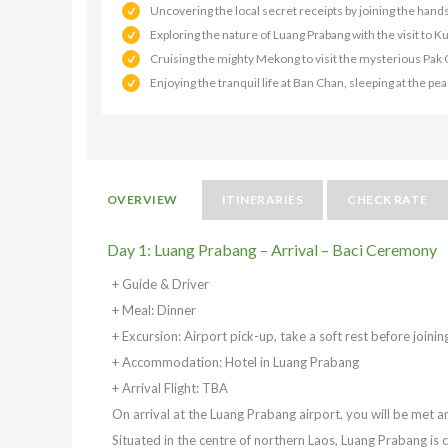
Uncovering the local secret receipts by joining the hand
Exploring the nature of Luang Prabang with the visit to 
Cruising the mighty Mekong to visit the mysterious Pak
Enjoying the tranquil life at Ban Chan, sleeping at the p
OVERVIEW
ITINERARIES
CHECK RATE
Day 1: Luang Prabang – Arrival – Baci Ceremony
+ Guide & Driver
+ Meal: Dinner
+ Excursion: Airport pick-up, take a soft rest before join
+ Accommodation: Hotel in Luang Prabang
+ Arrival Flight: TBA
On arrival at the Luang Prabang airport, you will be met an
Situated in the centre of northern Laos, Luang Prabang is 