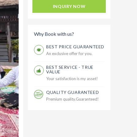
INQUIRY NOW
Why Book with us?
BEST PRICE GUARANTEED
An exclusive offer for you.
BEST SERVICE - TRUE
VALUE
Your satisfaction is my asset!
QUALITY GUARANTEED
Premium quality.Guaranteed!