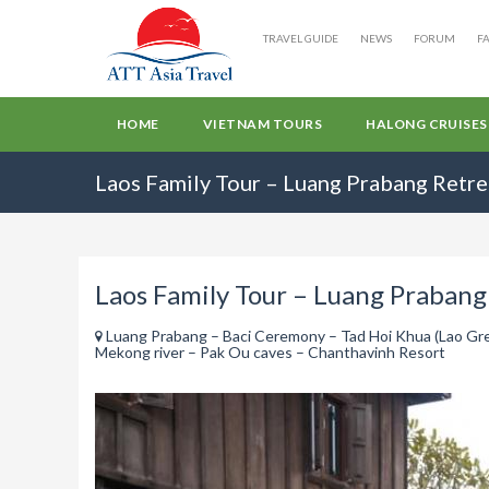
TRAVEL GUIDE
NEWS
FORUM
F
HOME
VIETNAM TOURS
HALONG CRUISES
Laos Family Tour – Luang Prabang Retre
Laos Family Tour – Luang Prabang
Luang Prabang – Baci Ceremony – Tad Hoi Khua (Lao Gree
Mekong river – Pak Ou caves – Chanthavinh Resort