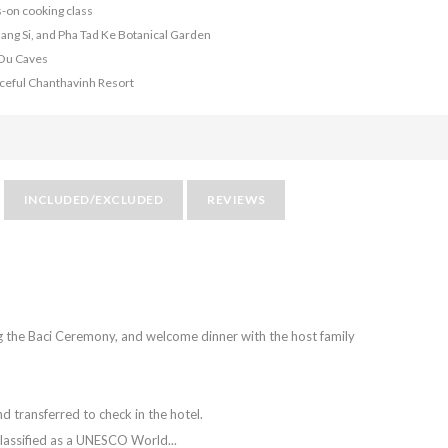
s-on cooking class
Kuang Si, and Pha Tad Ke Botanical Garden
 Ou Caves
eaceful Chanthavinh Resort
INCLUDED/EXCLUDED
REVIEWS
ing the Baci Ceremony, and welcome dinner with the host family
d transferred to check in the hotel.
classified as a UNESCO World...