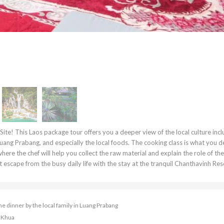
te! This Laos package tour offers you a deeper view of the local culture incl
 Luang Prabang, and especially the local foods. The cooking class is what you 
where the chef will help you collect the raw material and explain the role of th
escape from the busy daily life with the stay at the tranquil Chanthavinh Reso
dinner by the local family in Luang Prabang
i Khua