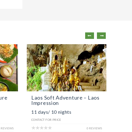
ure
Laos Soft Adventure – Laos
Laos
Impression
The 
11 days/ 10 nights
8 day
CONTACT FOR PRICE
CONTACT
 REVIEWS
0 REVIEWS