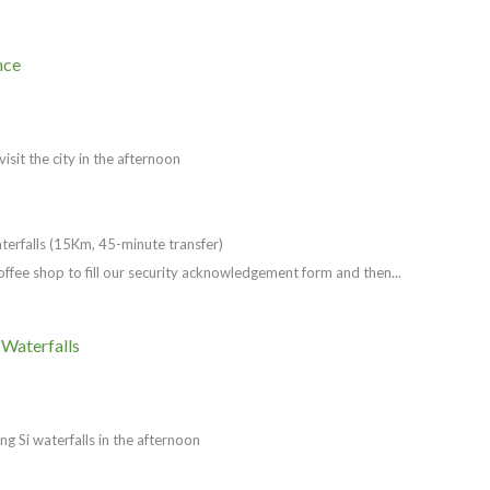
nce
isit the city in the afternoon
aterfalls (15Km, 45-minute transfer)
Coffee shop to fill our security acknowledgement form and then...
 Waterfalls
ang Si waterfalls in the afternoon