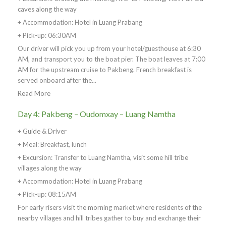
caves along the way
+ Accommodation: Hotel in Luang Prabang
+ Pick-up: 06:30AM
Our driver will pick you up from your hotel/guesthouse at 6:30
AM, and transport you to the boat pier. The boat leaves at 7:00
AM for the upstream cruise to Pakbeng. French breakfast is
served onboard after the...
Read More
Day 4: Pakbeng – Oudomxay – Luang Namtha
+ Guide & Driver
+ Meal: Breakfast, lunch
+ Excursion: Transfer to Luang Namtha, visit some hill tribe
villages along the way
+ Accommodation: Hotel in Luang Prabang
+ Pick-up: 08:15AM
For early risers visit the morning market where residents of the
nearby villages and hill tribes gather to buy and exchange their