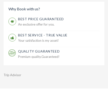
Why Book with us?
BEST PRICE GUARANTEED
An exclusive offer for you.
BEST SERVICE - TRUE VALUE
Your satisfaction is my asset!
QUALITY GUARANTEED
Premium quality.Guaranteed!
Trip Advisor