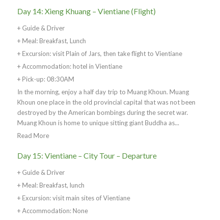
Day 14: Xieng Khuang – Vientiane (Flight)
+ Guide & Driver
+ Meal: Breakfast, Lunch
+ Excursion: visit Plain of Jars, then take flight to Vientiane
+ Accommodation: hotel in Vientiane
+ Pick-up: 08:30AM
In the morning, enjoy a half day trip to Muang Khoun. Muang
Khoun one place in the old provincial capital that was not been
destroyed by the American bombings during the secret war.
Muang Khoun is home to unique sitting giant Buddha as...
Read More
Day 15: Vientiane – City Tour – Departure
+ Guide & Driver
+ Meal: Breakfast, lunch
+ Excursion: visit main sites of Vientiane
+ Accommodation: None