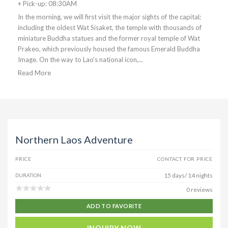
+ Pick-up: 08:30AM
In the morning, we will first visit the major sights of the capital;
including the oldest Wat Sisaket, the temple with thousands of
miniature Buddha statues and the former royal temple of Wat
Prakeo, which previously housed the famous Emerald Buddha
Image. On the way to Lao’s national icon,...
Read More
Northern Laos Adventure
PRICE
CONTACT FOR PRICE
15 days/ 14 nights
DURATION
0 reviews
ADD TO FAVORITE
INQUIRY NOW