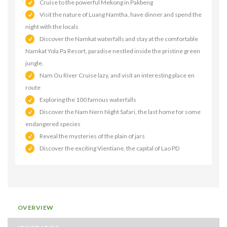
Cruise to the powerful Mekong in Pakbeng
Visit the nature of Luang Namtha, have dinner and spend the
night with the locals
Discover the Namkat waterfalls and stay at the comfortable
Namkat Yola Pa Resort, paradise nestled inside the pristine green
jungle.
Nam Ou River Cruise lazy, and visit an interesting place en
route
Exploring the 100 famous waterfalls
Discover the Nam Nern Night Safari, the last home for some
endangered species
Reveal the mysteries of the plain of jars
Discover the exciting Vientiane, the capital of Lao PD
OVERVIEW