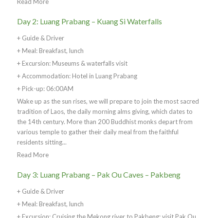
Read More
Day 2: Luang Prabang – Kuang Si Waterfalls
+ Guide & Driver
+ Meal: Breakfast, lunch
+ Excursion: Museums & waterfalls visit
+ Accommodation: Hotel in Luang Prabang
+ Pick-up: 06:00AM
Wake up as the sun rises, we will prepare to join the most sacred
tradition of Laos, the daily morning alms giving, which dates to
the 14th century. More than 200 Buddhist monks depart from
various temple to gather their daily meal from the faithful
residents sitting...
Read More
Day 3: Luang Prabang – Pak Ou Caves – Pakbeng
+ Guide & Driver
+ Meal: Breakfast, lunch
+ Excursion: Cruising the Mekong river to Pakbeng; visit Pak Ou