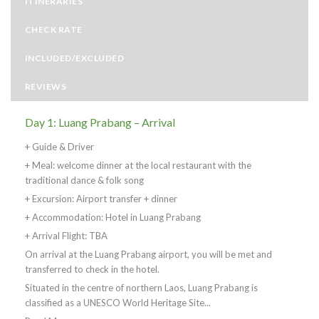
ITINERARIES
CHECK RATE
INCLUDED/EXCLUDED
REVIEWS
Day 1: Luang Prabang – Arrival
+ Guide & Driver
+ Meal: welcome dinner at the local restaurant with the
traditional dance & folk song
+ Excursion: Airport transfer + dinner
+ Accommodation: Hotel in Luang Prabang
+ Arrival Flight: TBA
On arrival at the Luang Prabang airport, you will be met and
transferred to check in the hotel.
Situated in the centre of northern Laos, Luang Prabang is
classified as a UNESCO World Heritage Site...