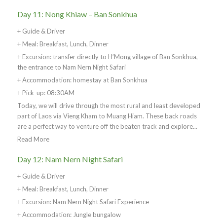
Day 11: Nong Khiaw – Ban Sonkhua
+ Guide & Driver
+ Meal: Breakfast, Lunch, Dinner
+ Excursion: transfer directly to H’Mong village of Ban Sonkhua,
the entrance to Nam Nern Night Safari
+ Accommodation: homestay at Ban Sonkhua
+ Pick-up: 08:30AM
Today, we will drive through the most rural and least developed
part of Laos via Vieng Kham to Muang Hiam. These back roads
are a perfect way to venture off the beaten track and explore...
Read More
Day 12: Nam Nern Night Safari
+ Guide & Driver
+ Meal: Breakfast, Lunch, Dinner
+ Excursion: Nam Nern Night Safari Experience
+ Accommodation: Jungle bungalow