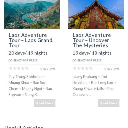
Laos Adventure
Laos Adventure
Tour – Laos Grand
Tour – Uncover
Tour
The Mysteries
20 days/ 19 nights
19 days/ 18 nights
CONTACT FOR PRICE
CONTACT FOR PRICE
0 REVIEWS
0 REVIEWS
Tay Trang/Sobhoun –
Luang Prabang – Tad
Muang Khua – Ban Sop
Hoykhua – Ban Long Lao –
Chem – Muang Ngoi – Ban
Kuang Si waterfalls – Pak
Sopvan – Nong K...
Ou caves ...
Read More
Read More
Useful Articles