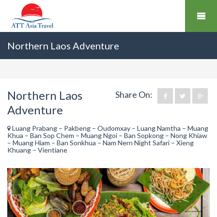
Northern Laos Adventure
Northern Laos
Share On:
Adventure
Luang Prabang – Pakbeng – Oudomxay – Luang Namtha – Muang
Khua – Ban Sop Chem – Muang Ngoi – Ban Sopkong – Nong Khiaw
– Muang Hiam – Ban Sonkhua – Nam Nern Night Safari – Xieng
Khuang – Vientiane