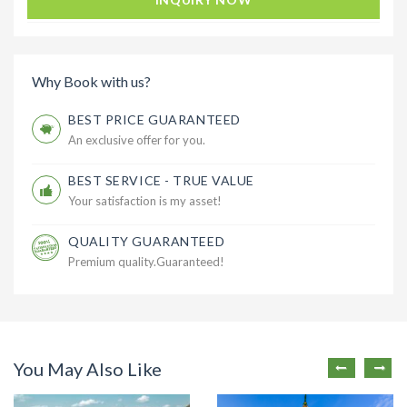
Why Book with us?
BEST PRICE GUARANTEED
An exclusive offer for you.
BEST SERVICE - TRUE VALUE
Your satisfaction is my asset!
QUALITY GUARANTEED
Premium quality.Guaranteed!
You May Also Like