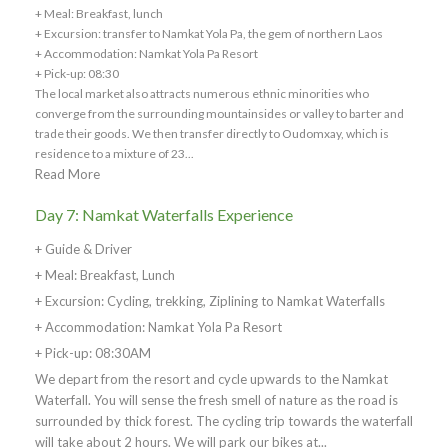
+ Meal: Breakfast, lunch
+ Excursion: transfer to Namkat Yola Pa, the gem of northern Laos
+ Accommodation: Namkat Yola Pa Resort
+ Pick-up: 08:30
The local market also attracts numerous ethnic minorities who
converge from the surrounding mountainsides or valley to barter and
trade their goods. We then transfer directly to Oudomxay, which is
residence to a mixture of 23...
Read More
Day 7: Namkat Waterfalls Experience
+ Guide & Driver
+ Meal: Breakfast, Lunch
+ Excursion: Cycling, trekking, Ziplining to Namkat Waterfalls
+ Accommodation: Namkat Yola Pa Resort
+ Pick-up: 08:30AM
We depart from the resort and cycle upwards to the Namkat
Waterfall. You will sense the fresh smell of nature as the road is
surrounded by thick forest. The cycling trip towards the waterfall
will take about 2 hours. We will park our bikes at...