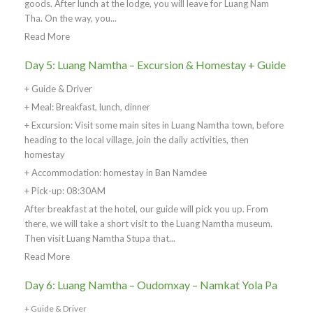
goods. After lunch at the lodge, you will leave for Luang Nam
Tha. On the way, you...
Read More
Day 5: Luang Namtha – Excursion & Homestay + Guide
+ Guide & Driver
+ Meal: Breakfast, lunch, dinner
+ Excursion: Visit some main sites in Luang Namtha town, before
heading to the local village, join the daily activities, then
homestay
+ Accommodation: homestay in Ban Namdee
+ Pick-up: 08:30AM
After breakfast at the hotel, our guide will pick you up. From
there, we will take a short visit to the Luang Namtha museum.
Then visit Luang Namtha Stupa that...
Read More
Day 6: Luang Namtha – Oudomxay – Namkat Yola Pa
+ Guide & Driver