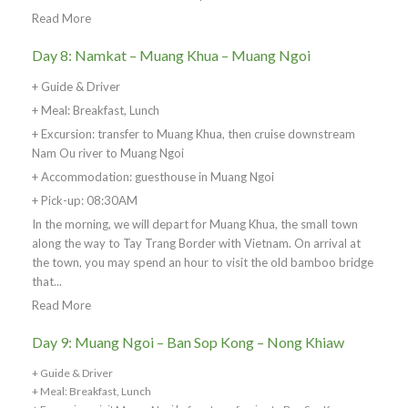
Read More
Day 8: Namkat – Muang Khua – Muang Ngoi
+ Guide & Driver
+ Meal: Breakfast, Lunch
+ Excursion: transfer to Muang Khua, then cruise downstream
Nam Ou river to Muang Ngoi
+ Accommodation: guesthouse in Muang Ngoi
+ Pick-up: 08:30AM
In the morning, we will depart for Muang Khua, the small town
along the way to Tay Trang Border with Vietnam. On arrival at
the town, you may spend an hour to visit the old bamboo bridge
that...
Read More
Day 9: Muang Ngoi – Ban Sop Kong – Nong Khiaw
+ Guide & Driver
+ Meal: Breakfast, Lunch