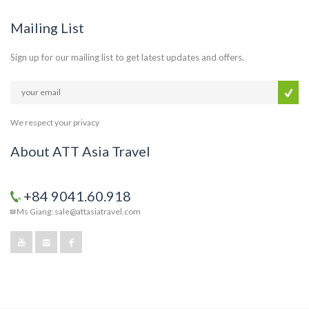
Mailing List
Sign up for our mailing list to get latest updates and offers.
We respect your privacy
About ATT Asia Travel
+84 9041.60.918
Ms Giang: sale@attasiatravel.com