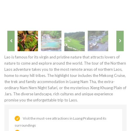
Lao is famous for its virgin and pristine nature that attracts lovers of
nature to come and explore around the world. The tour of the Northern
Laos adventure takes you to the most remote areas of northern Laos,
home to many hill tribes. The highlight tour includes the Mekong Cruise,
the trek and family accommodation in Luang Nam Tha, the extra-
ordinary Nam Nern Night Safari, or the mysterious Xieng Khuang Plain of
Jars. The diverse landscape, rich cultures and unique experience
promise you the unforgettable trip to Laos.
Visit the must-see attractions in Luang Prabang and its
surroundings