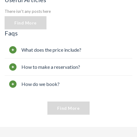
There isn't any posts here
Find More
Faqs
What does the price include?
How to make a reservation?
How do we book?
Find More