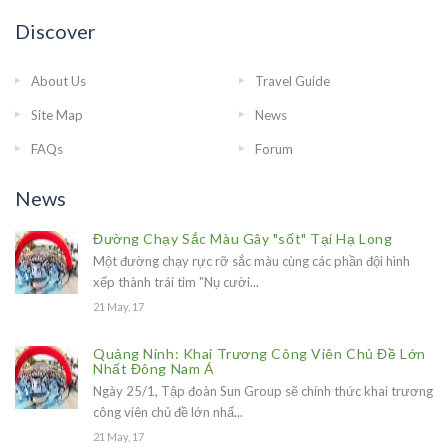
Discover
About Us
Travel Guide
Site Map
News
FAQs
Forum
News
Đường Chạy Sắc Màu Gây "sốt" Tại Hạ Long
Một đường chạy rực rỡ sắc màu cùng các phần đội hình
xếp thành trái tim "Nụ cười...
21 May, 17
Quảng Ninh: Khai Trương Công Viên Chủ Đề Lớn
Nhất Đông Nam Á
Ngày 25/1, Tập đoàn Sun Group sẽ chính thức khai trương
công viên chủ đề lớn nhấ...
21 May, 17