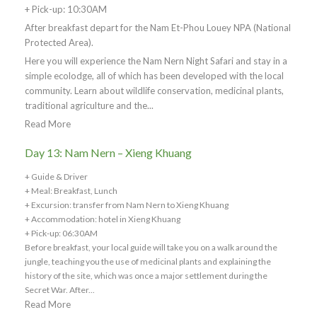
+ Pick-up: 10:30AM
After breakfast depart for the Nam Et-Phou Louey NPA (National
Protected Area).
Here you will experience the Nam Nern Night Safari and stay in a
simple ecolodge, all of which has been developed with the local
community. Learn about wildlife conservation, medicinal plants,
traditional agriculture and the...
Read More
Day 13: Nam Nern – Xieng Khuang
+ Guide & Driver
+ Meal: Breakfast, Lunch
+ Excursion: transfer from Nam Nern to Xieng Khuang
+ Accommodation: hotel in Xieng Khuang
+ Pick-up: 06:30AM
Before breakfast, your local guide will take you on a walk around the
jungle, teaching you the use of medicinal plants and explaining the
history of the site, which was once a major settlement during the
Secret War. After...
Read More