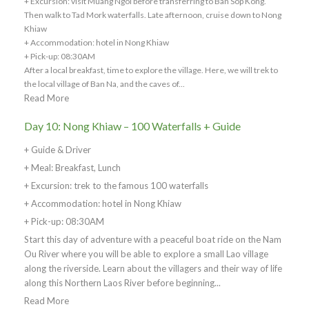
+ Excursion: visit Muang Ngoi before transferring to Ban Sop Kong.
Then walk to Tad Mork waterfalls. Late afternoon, cruise down to Nong
Khiaw
+ Accommodation: hotel in Nong Khiaw
+ Pick-up: 08:30AM
After a local breakfast, time to explore the village. Here, we will trek to
the local village of Ban Na, and the caves of...
Read More
Day 10: Nong Khiaw – 100 Waterfalls + Guide
+ Guide & Driver
+ Meal: Breakfast, Lunch
+ Excursion: trek to the famous 100 waterfalls
+ Accommodation: hotel in Nong Khiaw
+ Pick-up: 08:30AM
Start this day of adventure with a peaceful boat ride on the Nam
Ou River where you will be able to explore a small Lao village
along the riverside. Learn about the villagers and their way of life
along this Northern Laos River before beginning...
Read More