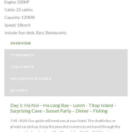
Engine: 300HP
Cabin: 22 cabins
Capacity: 120KW
Speed: 18km/h
Include: Sun-deck, Bars, Restaurants
OVERVIEW
ITINERARIES
CHECK RATE
INCLUDED/EXCLUDED
REVIEWS
Day 1: Ha Noi – Ha Long Bay – Lunch - Titop Island –
Surprising Cave – Sunset Party – Dinner – Fishing
7:45 - 8:30: Our guide will meet you at your hotel. The shuttle bus or
private car pick up. Enjoy the peaceful scenery as we travel through the