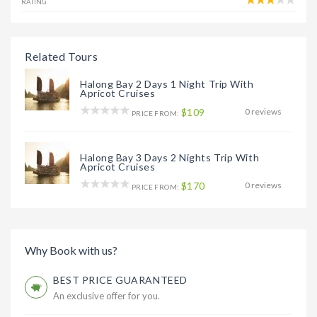
RATING
Related Tours
Halong Bay 2 Days 1 Night Trip With
Apricot Cruises
$109
0 reviews
PRICE FROM:
Halong Bay 3 Days 2 Nights Trip With
Apricot Cruises
$170
0 reviews
PRICE FROM:
Why Book with us?
BEST PRICE GUARANTEED
An exclusive offer for you.