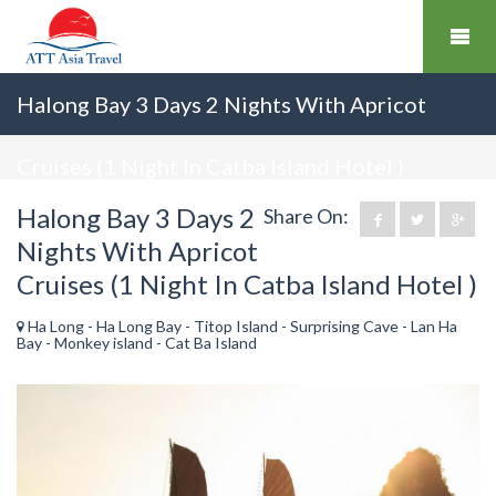
Halong Bay 3 Days 2 Nights With Apricot
Cruises (1 Night In Catba Island Hotel )
Halong Bay 3 Days 2
Share On:
Nights With Apricot
Cruises (1 Night In Catba Island Hotel )
Ha Long - Ha Long Bay - Titop Island - Surprising Cave - Lan Ha
Bay - Monkey island - Cat Ba Island