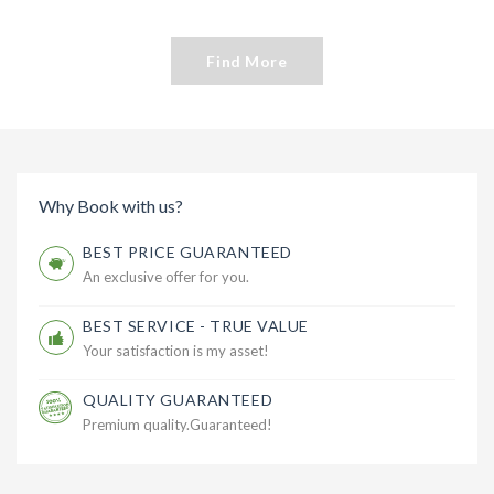
Find More
Why Book with us?
BEST PRICE GUARANTEED
An exclusive offer for you.
BEST SERVICE - TRUE VALUE
Your satisfaction is my asset!
QUALITY GUARANTEED
Premium quality.Guaranteed!