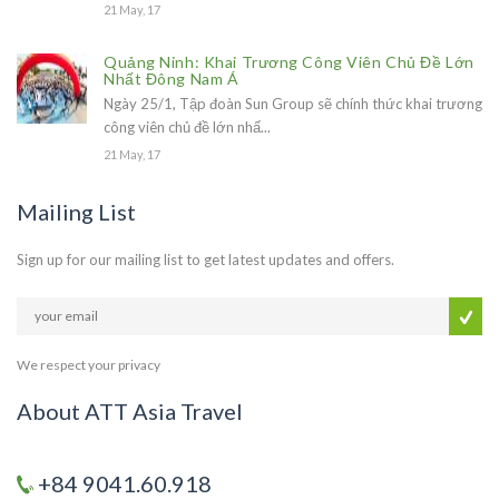
21 May, 17
Quảng Ninh: Khai Trương Công Viên Chủ Đề Lớn
Nhất Đông Nam Á
Ngày 25/1, Tập đoàn Sun Group sẽ chính thức khai trương
công viên chủ đề lớn nhấ...
21 May, 17
Mailing List
Sign up for our mailing list to get latest updates and offers.
We respect your privacy
About ATT Asia Travel
+84 9041.60.918