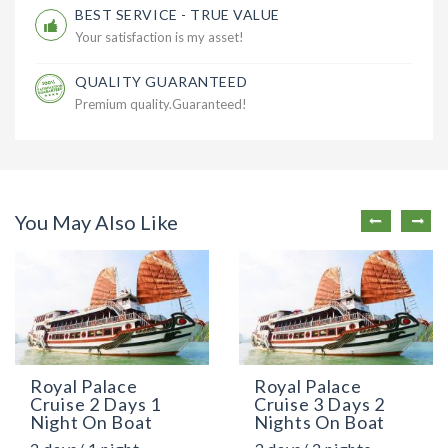
BEST SERVICE - TRUE VALUE
Your satisfaction is my asset!
QUALITY GUARANTEED
Premium quality.Guaranteed!
You May Also Like
Royal Palace
Royal Palace
Cruise 2 Days 1
Cruise 3 Days 2
Night On Boat
Nights On Boat