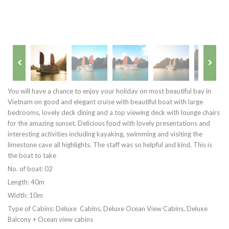
You will have a chance to enjoy your holiday on most beautiful bay in
Vietnam on good and elegant cruise with beautiful boat with large
bedrooms, lovely deck dining and a top viewing deck with lounge chairs
for the amazing sunset. Delicious food with lovely presentations and
interesting activities including kayaking, swimming and visiting the
limestone cave all highlights. The staff was so helpful and kind. This is
the boat to take
No. of boat: 02
Length: 40m
Width: 10m
Type of Cabins: Deluxe Cabins, Deluxe Ocean View Cabins, Deluxe
Balcony + Ocean view cabins