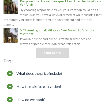
Responsible Travel - Respect For The Destinations
We Visit
By choosing responsible travel, your vacation could be as
fabulous as you have always dreamed of while ensuring that
the money you spent is supporting the environment and the local
people.
5 Charming Small Villages You Need To Visit In
Vietnam
If you like hustle and bustle, a frantic travel pace and
crowds of people then don't read this article!
Find More
Faqs
What does the price include?
How to make a reservation?
How do we book?