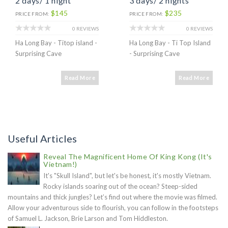
2 days/ 1 night
3 days/ 2 nights
$145
$235
PRICE FROM:
PRICE FROM:
0 REVIEWS
0 REVIEWS
Ha Long Bay - Titop island -
Ha Long Bay - Ti Top Island
Surprising Cave
- Surprising Cave
Read More
Read More
Useful Articles
Reveal The Magnificent Home Of King Kong (It's
Vietnam!)
It's "Skull Island", but let's be honest, it's mostly Vietnam.
Rocky islands soaring out of the ocean? Steep-sided
mountains and thick jungles? Let’s find out where the movie was filmed.
Allow your adventurous side to flourish, you can follow in the footsteps
of Samuel L. Jackson, Brie Larson and Tom Hiddleston.