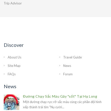
Trip Advisor
Discover
About Us
Travel Guide
Site Map
News
FAQs
Forum
News
Đường Chạy Sắc Màu Gây "sốt" Tại Hạ Long
Một đường chạy rực rỡ sắc màu cùng các phần đội hình
xếp thành trái tim "Nụ cười...