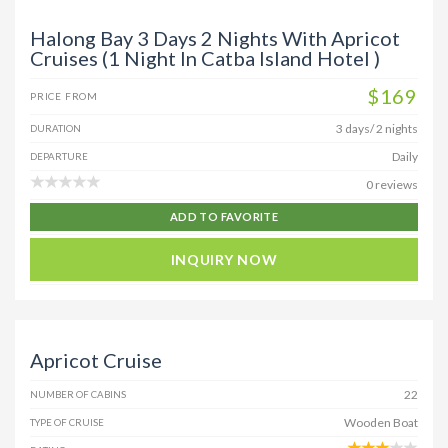
Halong Bay 3 Days 2 Nights With Apricot
Cruises (1 Night In Catba Island Hotel )
$169
PRICE FROM
3 days/ 2 nights
DURATION
Daily
DEPARTURE
0 reviews
ADD TO FAVORITE
INQUIRY NOW
Apricot Cruise
22
NUMBER OF CABINS
Wooden Boat
TYPE OF CRUISE