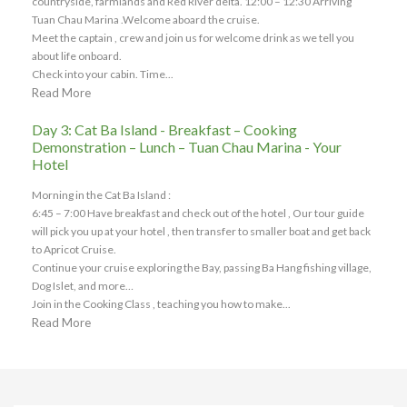
countryside, farmlands and Red River delta. 12:00 – 12:30 Arriving
Tuan Chau Marina .Welcome aboard the cruise.
Meet the captain , crew and join us for welcome drink as we tell you
about life onboard.
Check into your cabin. Time...
Read More
Day 3: Cat Ba Island - Breakfast – Cooking
Demonstration – Lunch – Tuan Chau Marina - Your
Hotel
Morning in the Cat Ba Island :
6:45 – 7:00 Have breakfast and check out of the hotel , Our tour guide
will pick you up at your hotel , then transfer to smaller boat and get back
to Apricot Cruise.
Continue your cruise exploring the Bay, passing Ba Hang fishing village,
Dog Islet, and more…
Join in the Cooking Class , teaching you how to make...
Read More