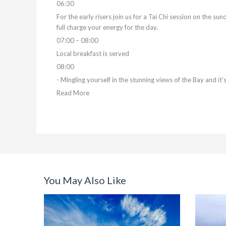
06:30
For the early risers join us for a Tai Chi session on the su
full charge your energy for the day.
07:00 – 08:00
Local breakfast is served
08:00
- Mingling yourself in the stunning views of the Bay and it
Read More
You May Also Like