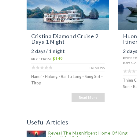
Cristina Diamond Cruise 2
Huong
Days 1 Night
Itine
2 days/ 1 night
2 days
$149
PRICE F
PRICE FROM:
LOW SEA
0 REVIEWS
Hanoi - Halong - Bai Tu Long - Sung Sot -
Thien C
Titop
Son - B
Read More
Useful Articles
Reveal The Magnificent Home Of King