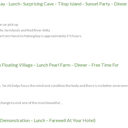
y - Lunch– Surprising Cave – Titop Island – Sunset Party – Dinner
e car pick up
de, farmlands and Red River delta
e from Hanoi to Halong bay is approximately 3 ½ hours.
 Floating Village – Lunch Pearl Farm – Dinner – Free Time For
eck. Tai chi helps focus the mind and condition the body and there is no better environm
hange to visit one of the most beautiful...
 Demonstration – Lunch – Farewell At Your Hotel)