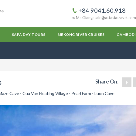
+84 9041.60.918
AQS
Ms Giang: sale@attasiatravel.com
SAPA DAY TOURS
MEKONG RIVER CRUISES
CAMBODI
s
Share On:
Maze Cave - Cua Van Floating Village - Pearl Farm - Luon Cave