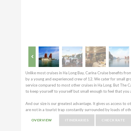
Unlike most cruises in Ha Long Bay, Carina Cruise benefits fro
by a young and experienced crew of 12. We cater for small gr
service compared to most other cruises in Ha Long. But The C
to keep yourself to yourself but small enough to feel that you a
And our size is our greatest advantage. It gives us access to o
are not in a tourist trap constantly surrounded by loads of oth
OVERVIEW
ITINERARIES
CHECK RATE