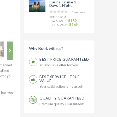
Carina Cruise 2
Days 1 Night
0 reviews
PRICE FROM
$159
LOW SEASON:
$169
HIGH SEASON:
Why Book with us?
BEST PRICE GUARANTEED
d manned
An exclusive offer for you.
alized
h for you
BEST SERVICE - TRUE
VALUE
Your satisfaction is my asset!
 feel you
QUALITY GUARANTEED
Premium quality.Guaranteed!