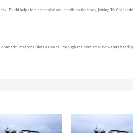
ndeck. Tai chi helps focus the mind and condition the body, joining Tai Chi sessi
’s dramatic limestone islets as we sail through the calm emerald waters heading 