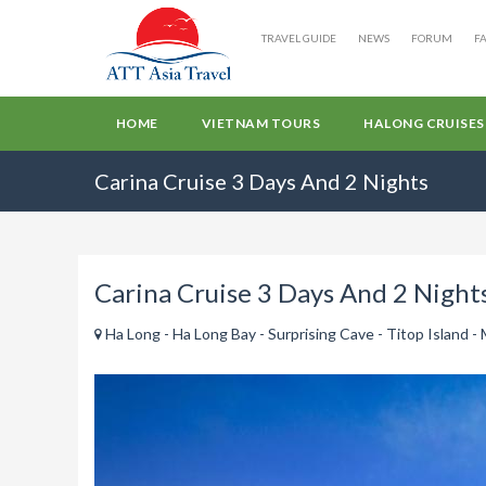
TRAVEL GUIDE
NEWS
FORUM
F
HOME
VIETNAM TOURS
HALONG CRUISES
Carina Cruise 3 Days And 2 Nights
Carina Cruise 3 Days And 2 Night
Ha Long - Ha Long Bay - Surprising Cave - Titop Island - 