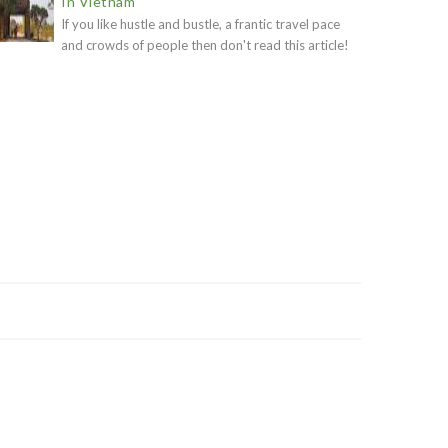
In Vietnam
If you like hustle and bustle, a frantic travel pace
and crowds of people then don't read this article!