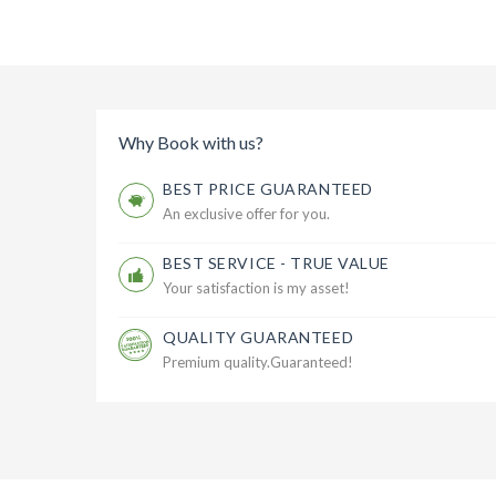
Why Book with us?
BEST PRICE GUARANTEED
An exclusive offer for you.
BEST SERVICE - TRUE VALUE
Your satisfaction is my asset!
QUALITY GUARANTEED
Premium quality.Guaranteed!