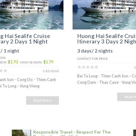
 Hai Sealife Cruise
Huong Hai Sealife Crui
rary 2 Days 1 Night
Itinerary 3 Days 2 Nig
/ 1 night
3 days/ 2 nights
ROM
CONTACT FOR PRICE
$170
$179
SON:
HIGH SEASON:
0
0 REVIEWS
Bai Tu Long - Thien Canh Son - C
anh Son - Cong Do - Thien Canh
Cong Dam - Thay Cave - Vung Vi
ai Tu Long - Vung Vieng
Read 
Read More
Responsible Travel - Respect For The