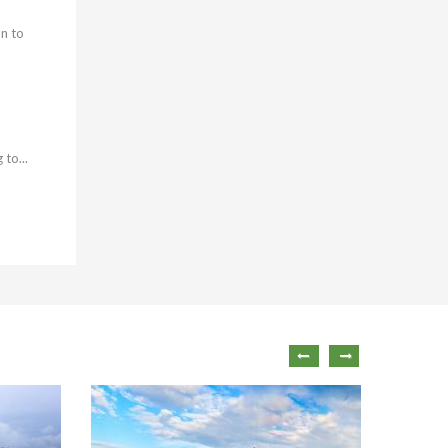
on to
to...