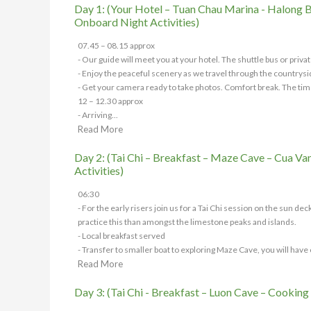
Day 1: (Your Hotel – Tuan Chau Marina - Halong Ba
Onboard Night Activities)
07.45 – 08.15 approx
- Our guide will meet you at your hotel. The shuttle bus or privat
- Enjoy the peaceful scenery as we travel through the countrysi
- Get your camera ready to take photos. Comfort break. The tim
12 – 12.30 approx
- Arriving...
Read More
Day 2: (Tai Chi – Breakfast – Maze Cave – Cua Van
Activities)
06:30
- For the early risers join us for a Tai Chi session on the sun d
practice this than amongst the limestone peaks and islands.
- Local breakfast served
- Transfer to smaller boat to exploring Maze Cave, you will have c
Read More
Day 3: (Tai Chi - Breakfast – Luon Cave – Cooking