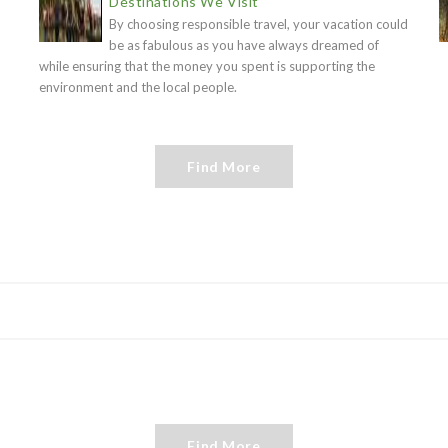
Destinations We Visit
By choosing responsible travel, your vacation could
be as fabulous as you have always dreamed of
while ensuring that the money you spent is supporting the
environment and the local people.
Find More
Find More