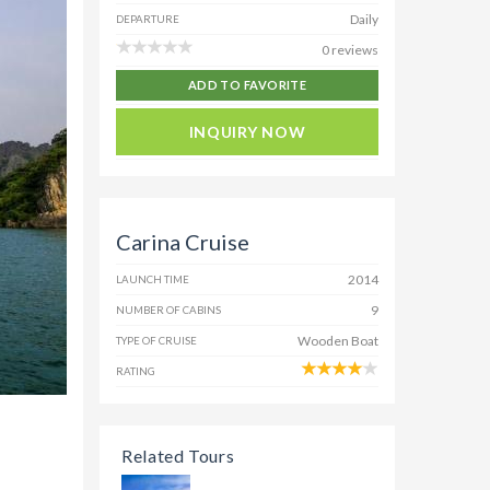
Daily
DEPARTURE
0 reviews
ADD TO FAVORITE
INQUIRY NOW
Carina Cruise
2014
LAUNCH TIME
9
NUMBER OF CABINS
Wooden Boat
TYPE OF CRUISE
RATING
Related Tours