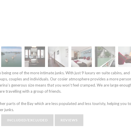
m being one of the more intimate junks. With just 9 luxury en-suite cabins, an
oups, couples and individuals. Our cosier atmosphere provides a more person
arina’s generous size means that you won’t feel cramped. We are large enoug
re travelling with a group of friends.
ther parts of the Bay which are less populated and less touristy, helping you to
er junks.
INCLUDED/EXCLUDED
REVIEWS