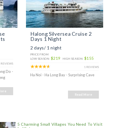
se
Halong Silversea Cruise 2
Halo
hts
Days 1 Night
Days
2 days/ 1 night
3 day
PRICE FROM
PRICE 
$219
$155
LOW SEASON:
HIGH SEASON:
 REVIEWS
1 REVIEWS
ong Do -
Ha Noi 
Ha Noi - Ha Long Bay - Surprising Cave
eng
Surpris
More
Read More
5 Charming Small Villages You Need To Visit