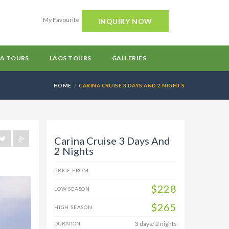
My Favourite
INQUIRY NOW
A TOURS
LAOS TOURS
GALLERIES
HOME
CARINA CRUISE 3 DAYS AND 2 NIGHTS
Carina Cruise 3 Days And
2 Nights
PRICE FROM
$228
LOW SEASON
$265
HIGH SEASON
3 days/ 2 nights
DURATION