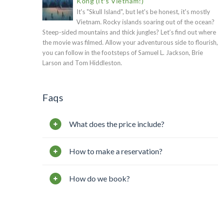
Kong (It's Vietnam!)
It's "Skull Island", but let's be honest, it's mostly
Vietnam. Rocky islands soaring out of the ocean?
Steep-sided mountains and thick jungles? Let’s find out where
the movie was filmed. Allow your adventurous side to flourish,
you can follow in the footsteps of Samuel L. Jackson, Brie
Larson and Tom Hiddleston.
Faqs
What does the price include?
How to make a reservation?
How do we book?